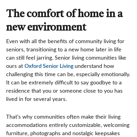
The comfort of home in a
new environment
Even with all the benefits of community living for
seniors, transitioning to a new home later in life
can still feel jarring. Senior living communities like
ours at
Oxford Senior Living
understand how
challenging this time can be, especially emotionally.
It can be extremely difficult to say goodbye to a
residence that you or someone close to you has
lived in for several years.
That’s why communities often make their living
accommodations entirely customizable, welcoming
furniture, photographs and nostalgic keepsakes