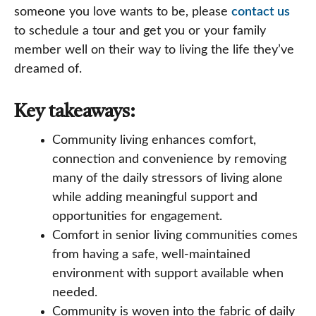
someone you love wants to be, please
contact us
to schedule a tour and get you or your family
member well on their way to living the life they’ve
dreamed of.
Key takeaways:
Community living enhances comfort,
connection and convenience by removing
many of the daily stressors of living alone
while adding meaningful support and
opportunities for engagement.
Comfort in senior living communities comes
from having a safe, well-maintained
environment with support available when
needed.
Community is woven into the fabric of daily