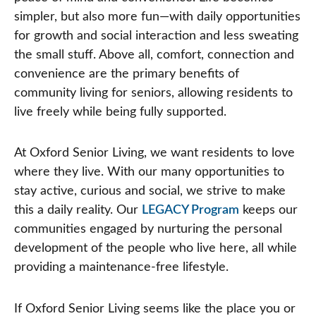
simpler, but also more fun—with daily opportunities
for growth and social interaction and less sweating
the small stuff. Above all, comfort, connection and
convenience are the primary benefits of
community living for seniors, allowing residents to
live freely while being fully supported.
At Oxford Senior Living, we want residents to love
where they live. With our many opportunities to
stay active, curious and social, we strive to make
this a daily reality. Our
LEGACY Program
keeps our
communities engaged by nurturing the personal
development of the people who live here, all while
providing a maintenance-free lifestyle.
If Oxford Senior Living seems like the place you or