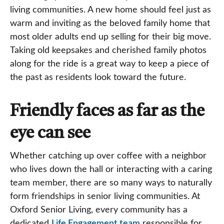
living communities. A new home should feel just as
warm and inviting as the beloved family home that
most older adults end up selling for their big move.
Taking old keepsakes and cherished family photos
along for the ride is a great way to keep a piece of
the past as residents look toward the future.
Friendly faces as far as the
eye can see
Whether catching up over coffee with a neighbor
who lives down the hall or interacting with a caring
team member, there are so many ways to naturally
form friendships in senior living communities. At
Oxford Senior Living, every community has a
dedicated
Life Engagement team
responsible for