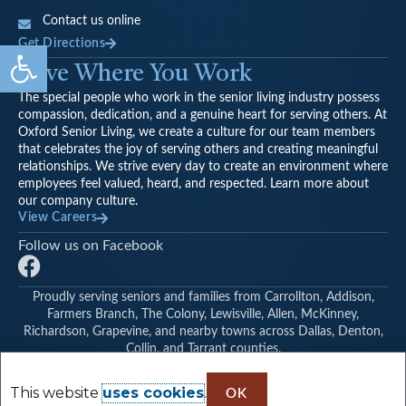
Contact us online
Open toolbar
Get Directions
Love Where You Work
The special people who work in the senior living industry possess
compassion, dedication, and a genuine heart for serving others. At
Oxford Senior Living, we create a culture for our team members
that celebrates the joy of serving others and creating meaningful
relationships. We strive every day to create an environment where
employees feel valued, heard, and respected. Learn more about
our company culture.
View Careers
Follow us on Facebook
F
a
Proudly serving seniors and families from Carrollton, Addison,
c
Farmers Branch, The Colony, Lewisville, Allen, McKinney,
e
Richardson, Grapevine, and nearby towns across Dallas, Denton,
b
Collin, and Tarrant counties.
©
Oxford Glen Memory Care at Carrollton
|
Find Another Oxford
o
Senior Living Community
This website
uses cookies
.
o
OK