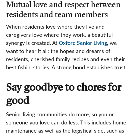
Mutual love and respect between
residents and team members
When residents love where they live and
caregivers love where they work, a beautiful
synergy is created. At
Oxford Senior Living
, we
want to hear it all: the hopes and dreams of
residents, cherished family recipes and even their
best fishin’ stories. A strong bond establishes trust.
Say goodbye to chores for
good
Senior living communities do more, so you or
someone you love can do less. This includes home
maintenance as well as the logistical side, such as