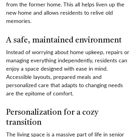
from the former home. This all helps liven up the
new home and allows residents to relive old
memories.
A safe, maintained environment
Instead of worrying about home upkeep, repairs or
managing everything independently, residents can
enjoy a space designed with ease in mind.
Accessible layouts, prepared meals and
personalized care that adapts to changing needs
are the epitome of comfort.
Personalization for a cozy
transition
The living space is a massive part of life in senior