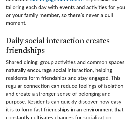
tailoring each day with events and activities for you
or your family member, so there’s never a dull
moment.
Daily social interaction creates
friendships
Shared dining, group activities and common spaces
naturally encourage social interaction, helping
residents form friendships and stay engaged. This
regular connection can reduce feelings of isolation
and create a stronger sense of belonging and
purpose. Residents can quickly discover how easy
it is to form fast friendships in an environment that
constantly cultivates chances for socialization.