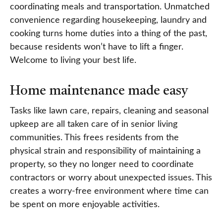
coordinating meals and transportation. Unmatched
convenience regarding housekeeping, laundry and
cooking turns home duties into a thing of the past,
because residents won’t have to lift a finger.
Welcome to living your best life.
Home maintenance made easy
Tasks like lawn care, repairs, cleaning and seasonal
upkeep are all taken care of in senior living
communities. This frees residents from the
physical strain and responsibility of maintaining a
property, so they no longer need to coordinate
contractors or worry about unexpected issues. This
creates a worry-free environment where time can
be spent on more enjoyable activities.