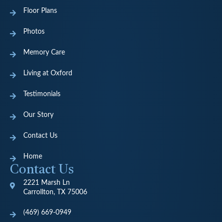
Floor Plans
Photos
Memory Care
Living at Oxford
Testimonials
Our Story
Contact Us
Home
Contact Us
2221 Marsh Ln
Carrollton, TX 75006
(469) 669-0949