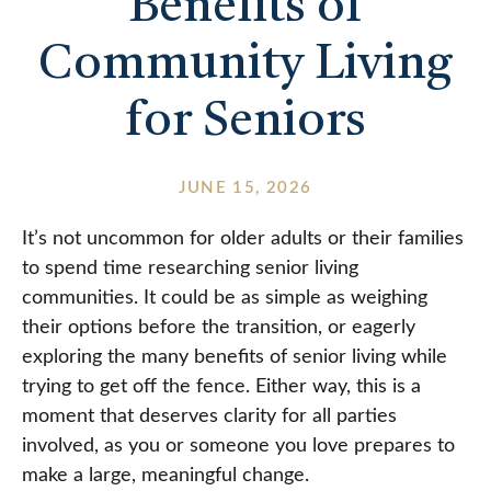
Benefits of
Community Living
for Seniors
JUNE 15, 2026
It’s not uncommon for older adults or their families
to spend time researching senior living
communities. It could be as simple as weighing
their options before the transition, or eagerly
exploring the many benefits of senior living while
trying to get off the fence. Either way, this is a
moment that deserves clarity for all parties
involved, as you or someone you love prepares to
make a large, meaningful change.