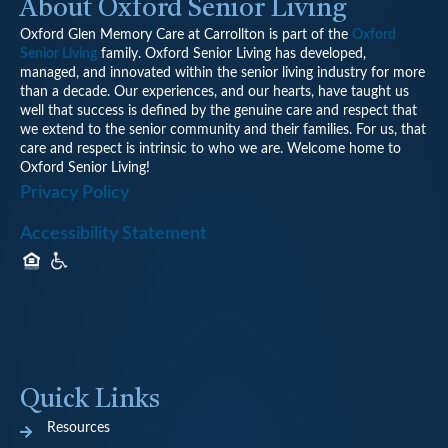
About Oxford Senior Living
Oxford Glen Memory Care at Carrollton is part of the
Oxford
Senior Living
family. Oxford Senior Living has developed,
managed, and innovated within the senior living industry for more
than a decade. Our experiences, and our hearts, have taught us
well that success is defined by the genuine care and respect that
we extend to the senior community and their families. For us, that
care and respect is intrinsic to who we are. Welcome home to
Oxford Senior Living!
Privacy Policy
Accessibility Statement
Quick Links
Resources