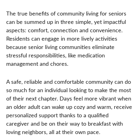
The true benefits of community living for seniors
can be summed up in three simple, yet impactful
aspects: comfort, connection and convenience.
Residents can engage in more lively activities
because senior living communities eliminate
stressful responsibilities, like medication
management and chores.
A safe, reliable and comfortable community can do
so much for an individual looking to make the most
of their next chapter. Days feel more vibrant when
an older adult can wake up cozy and warm, receive
personalized support thanks to a qualified
caregiver and be on their way to breakfast with
loving neighbors, all at their own pace.