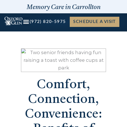
Skip
Memory Care in Carrollton
to
content
(972) 820-5975
SCHEDULE A VISIT
Comfort,
Connection,
Convenience: