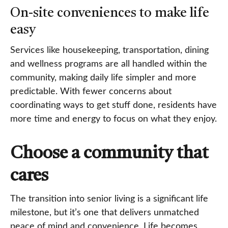
On-site conveniences to make life
easy
Services like housekeeping, transportation, dining
and wellness programs are all handled within the
community, making daily life simpler and more
predictable. With fewer concerns about
coordinating ways to get stuff done, residents have
more time and energy to focus on what they enjoy.
Choose a community that
cares
The transition into senior living is a significant life
milestone, but it’s one that delivers unmatched
peace of mind and convenience. Life becomes