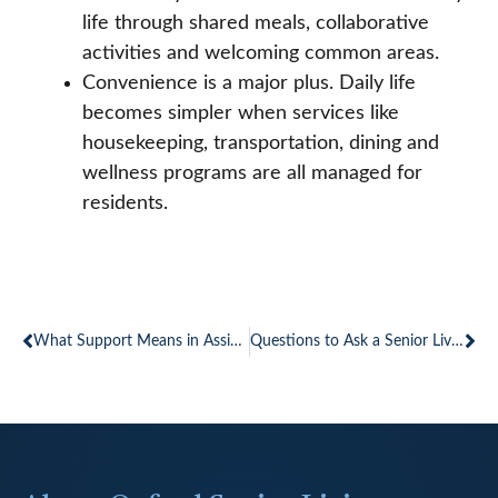
life through shared meals, collaborative
activities and welcoming common areas.
Convenience is a major plus. Daily life
becomes simpler when services like
housekeeping, transportation, dining and
wellness programs are all managed for
residents.
Prev
Ne
What Support Means in Assisted Living Communities
Questions to Ask a Senior Living Community When Touring