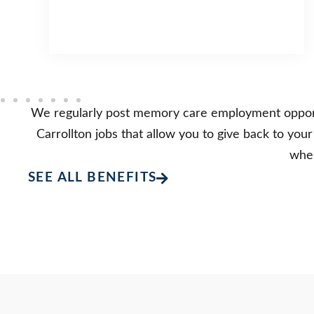
We regularly post memory care employment opportun
Carrollton jobs that allow you to give back to you
wher
SEE ALL BENEFITS