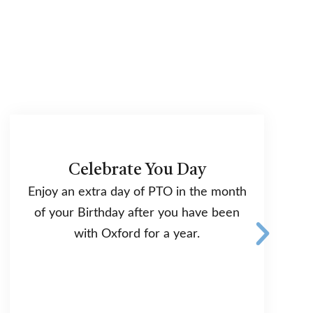
Celebrate You Day
Enjoy an extra day of PTO in the month
of your Birthday after you have been
with Oxford for a year.