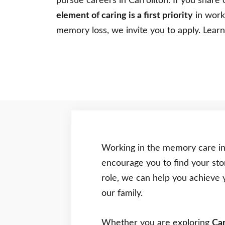
pursue careers in Carrollton. If you share 
element of caring is a first priority
in worki
memory loss, we invite you to apply. Lea
Working in the memory care in
encourage you to find your sto
role, we can help you achieve 
our family.
Whether you are exploring
Car