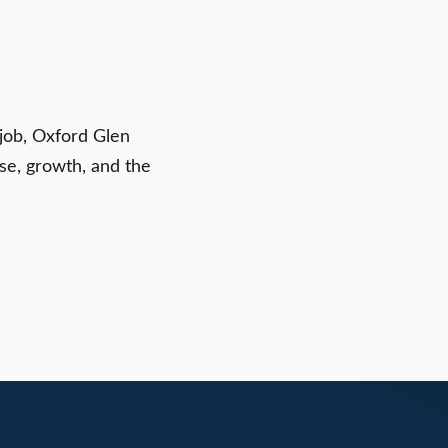
job, Oxford Glen
ose, growth, and the