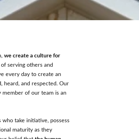
n,
we create a culture for
 of serving others and
ve every day to create an
, heard, and respected. Our
ry member of our team is an
 who take initiative, possess
onal maturity as they