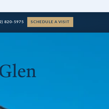
2) 820-5975
SCHEDULE A VISIT
 Glen