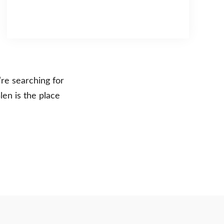
re searching for
len is the place