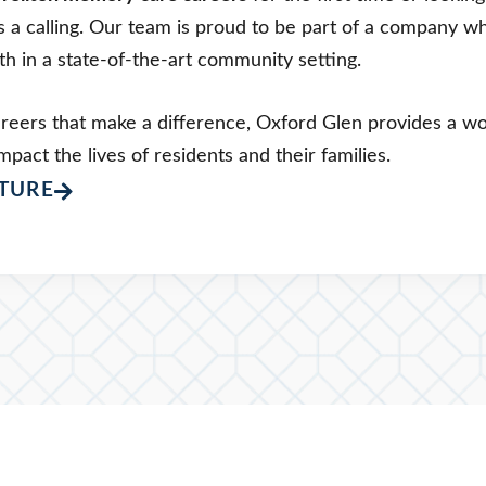
’s a calling. Our team is proud to be part of a company w
h in a state-of-the-art community setting.
areers that make a difference, Oxford Glen provides a 
mpact the lives of residents and their families.
TURE