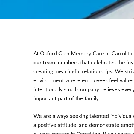
At Oxford Glen Memory Care at Carrollto
our team members
that celebrates the joy
creating meaningful relationships. We stri
environment where employees feel valued
intentionally small company believes eve
important part of the family.
We are always seeking talented individuals
a positive attitude, and demonstrate emoti