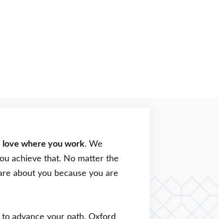
o
love where you work
. We
you achieve that. No matter the
 care about you because you are
ng to advance your path, Oxford