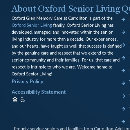
About Oxford Senior Living
Q
Oxford Glen Memory Care at Carrollton is part of the
Oxford Senior Living
family. Oxford Senior Living has
developed, managed, and innovated within the senior
living industry for more than a decade. Our experiences,
and our hearts, have taught us well that success is defined
by the genuine care and respect that we extend to the
senior community and their families. For us, that care and
respect is intrinsic to who we are. Welcome home to
Oxford Senior Living!
Privacy Policy
Accessibility Statement
Proudly serving seniors and families from Carrollton, Addiso