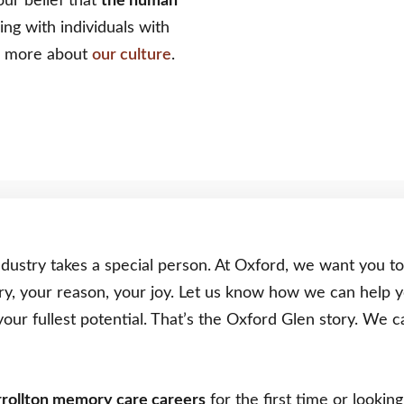
our belief that
the human
ng with individuals with
rn more about
our culture
.
dustry takes a special person. At Oxford, we want you t
ry, your reason, your joy. Let us know how we can help 
your fullest potential. That’s the Oxford Glen story. We
rollton memory care careers
for the first time or looki