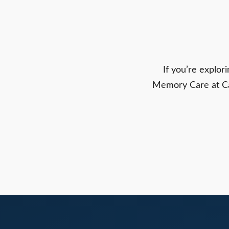
If you’re explo
Memory Care at Carr