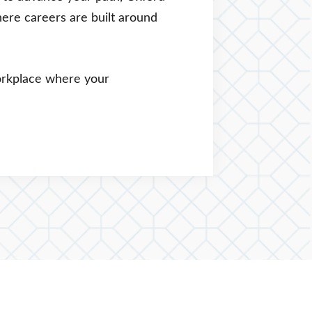
here careers are built around
workplace where your