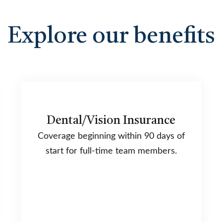
Explore our benefits
Dental/Vision Insurance
Coverage beginning within 90 days of
start for full-time team members.