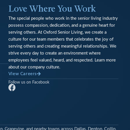
Love Where You Work
The special people who work in the senior living industry
possess compassion, dedication, and a genuine heart for
serving others. At Oxford Senior Living, we create a
culture for our team members that celebrates the joy of
serving others and creating meaningful relationships. We
strive every day to create an environment where
employees feel valued, heard, and respected. Learn more
about our company culture.
View Careers
Follow us on Facebook
F
a
c
e
b
o
n, Grapevine, and nearby towns across Dallas, Denton, Collin,