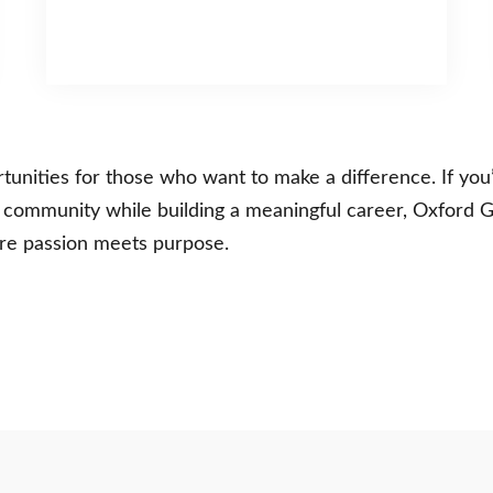
ities for those who want to make a difference. If you’
r community while building a meaningful career, Oxford G
e passion meets purpose.