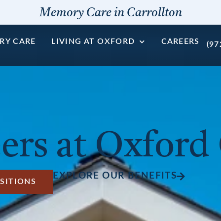
Memory Care in Carrollton
RY CARE
LIVING AT OXFORD
CAREERS
(97
ers at Oxford
EXPLORE OUR BENEFITS
SITIONS