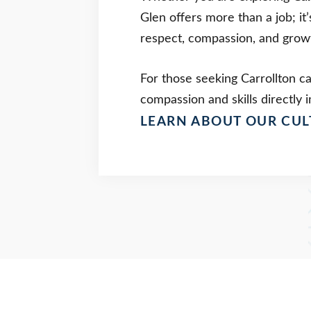
Glen offers more than a job; it
respect, compassion, and growt
For those seeking Carrollton c
compassion and skills directly i
LEARN ABOUT OUR CUL