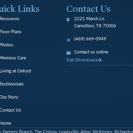
uick Links
Contact Us
Resources
2221 Marsh Ln
Carrollton, TX 75006
Floor Plans
(469) 669-0949
Photos
Contact us online
Memory Care
Get Directions
Living at Oxford
Testimonials
Our Story
Contact Us
Home
n, Farmers Branch, The Colony, Lewisville, Allen, McKinney, Richardso