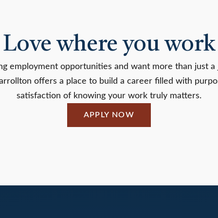
Love where you work
ring employment opportunities and want more than just a 
ollton offers a place to build a career filled with purp
satisfaction of knowing your work truly matters.
APPLY NOW