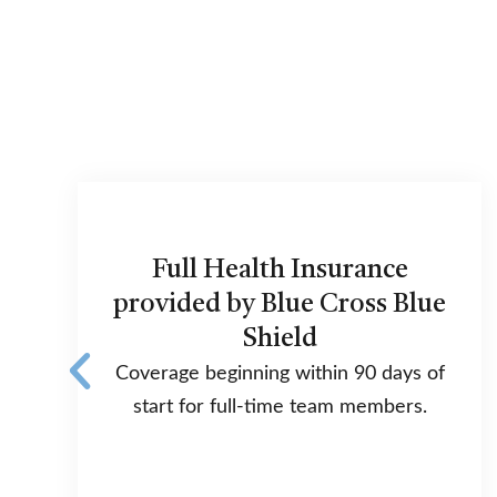
Full Health Insurance
provided by Blue Cross Blue
Shield
Coverage beginning within 90 days of
start for full-time team members.