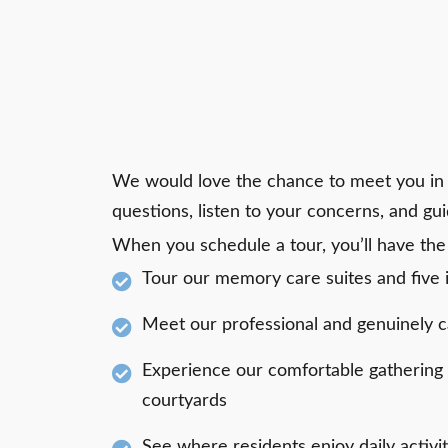
We would love the chance to meet you in
questions, listen to your concerns, and gu
When you schedule a tour, you’ll have the
Tour our memory care suites and five
Meet our professional and genuinely
Experience our comfortable gathering
courtyards
See where residents enjoy daily activi