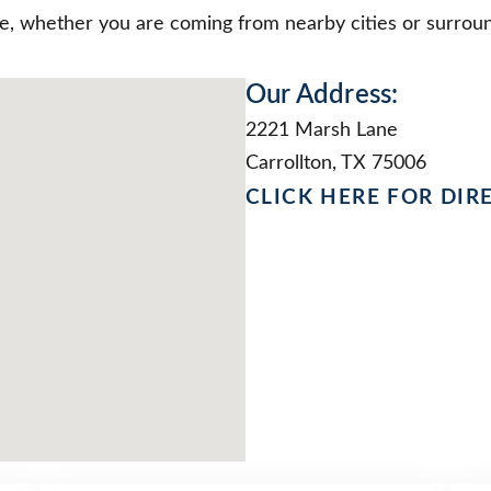
le, whether you are coming from nearby cities or surroun
Our Address:
2221 Marsh Lane
Carrollton, TX 75006
CLICK HERE FOR DIR