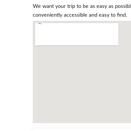
We want your trip to be as easy as possib
conveniently accessible and easy to find.