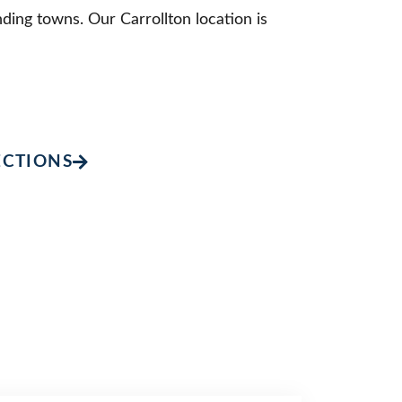
ding towns. Our Carrollton location is
ECTIONS