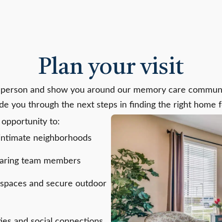
Plan your visit
 person and show you around our memory care communit
ide you through the next steps in finding the right home 
 opportunity to:
 intimate neighborhoods
 caring team members
 spaces and secure outdoor
ties and social connections