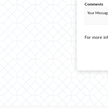
Comments
For more inf