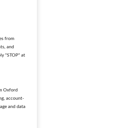
ges from
ts, and
ly "STOP" at
om Oxford
ng, account-
sage and data