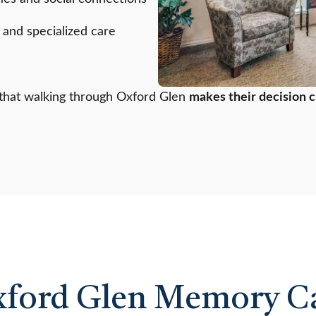
, and specialized care
s that walking through Oxford Glen
makes their decision c
xford Glen Memory Ca