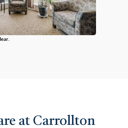
lear
.
re at Carrollton