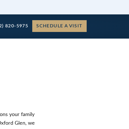
2) 820-5975
SCHEDULE A VISIT
ons your family
 Oxford Glen, we