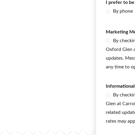
I prefer to b
y
p
By phone
e
M
e
Marketing M
s
s
By checkin
a
Oxford Glen a
g
e
updates. Mess
s
any time to o
Informationa
By checkin
Glen at Carro
related updat
rates may app