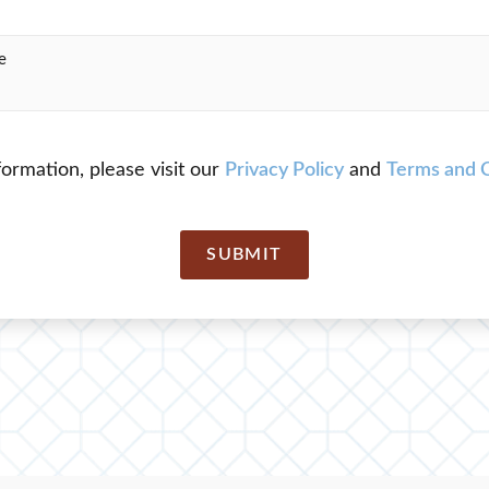
ormation, please visit our
Privacy Policy
and
Terms and C
SUBMIT