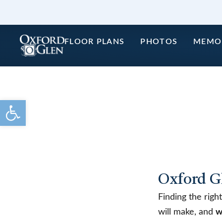
Skip
to
content
FLOOR PLANS
PHOTOS
MEMO
Open toolbar
Oxford G
Finding the righ
will make, and
w