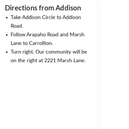
Directions from Addison
Take Addison Circle to Addison
Road.
Follow Arapaho Road and Marsh
Lane to Carrollton.
Turn right. Our community will be
on the right at 2221 Marsh Lane.