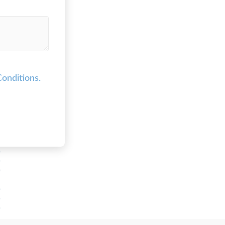
onditions.