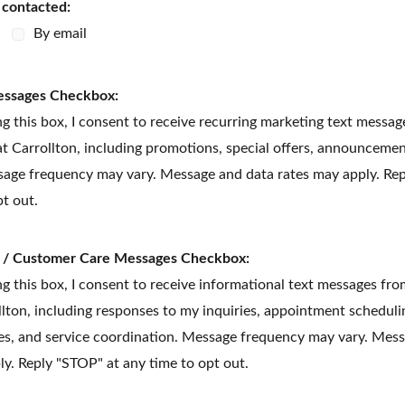
e contacted:
By email
essages Checkbox:
g this box, I consent to receive recurring marketing text messa
t Carrollton, including promotions, special offers, announcemen
age frequency may vary. Message and data rates may apply. Rep
pt out.
l / Customer Care Messages Checkbox:
g this box, I consent to receive informational text messages fr
llton, including responses to my inquiries, appointment scheduli
es, and service coordination. Message frequency may vary. Mes
ly. Reply "STOP" at any time to opt out.