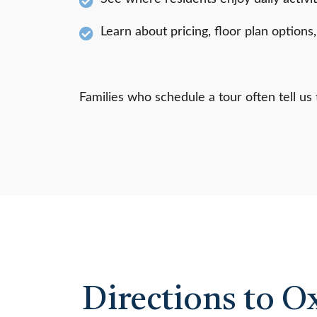
Learn about pricing, floor plan options
Families who schedule a tour often tell u
Directions to O