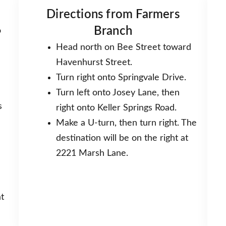
Directions from Farmers
Branch
o
Head north on Bee Street toward
Havenhurst Street.
Turn right onto Springvale Drive.
Turn left onto Josey Lane, then
s
right onto Keller Springs Road.
Make a U-turn, then turn right. The
destination will be on the right at
2221 Marsh Lane.
t