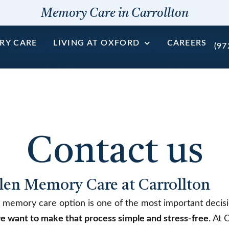
Memory Care in Carrollton
RY CARE
LIVING AT OXFORD
CAREERS
(97
Contact us
len Memory Care at Carrollton
t memory care option is one of the most important decisi
e want to make that process simple and stress-free
. At