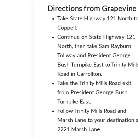
Directions from Grapevine
Take State Highway 121 North t
Coppell.
Continue on State Highway 121
North, then take Sam Rayburn
Tollway and President George
Bush Turnpike East to Trinity Mill
Road in Carrollton.
Take the Trinity Mills Road exit
from President George Bush
Turnpike East.
Follow Trinity Mills Road and
Marsh Lane to your destination a
2221 Marsh Lane.