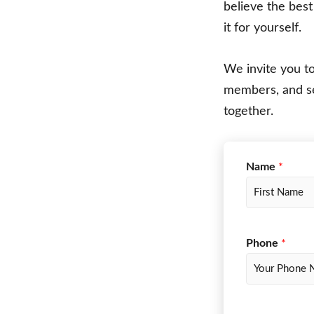
believe the bes
it for yourself.
We invite you t
members, and s
together.
Name
*
F
i
r
f
Phone
*
s
o
t
r
m
_
t