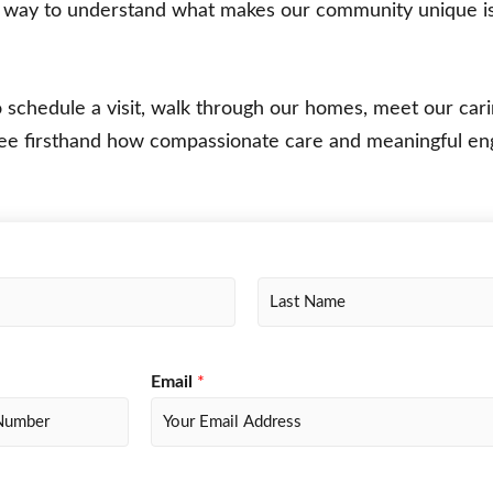
t way to understand what makes our community unique i
o schedule a visit, walk through our homes, meet our car
ee firsthand how compassionate care and meaningful 
L
a
s
Email
*
t