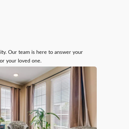
y. Our team is here to answer your
for your loved one.