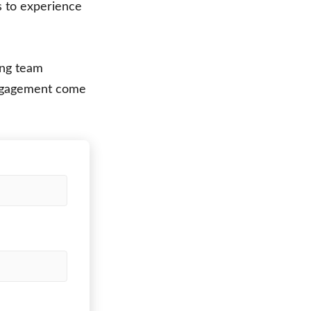
s to experience
ing team
engagement come