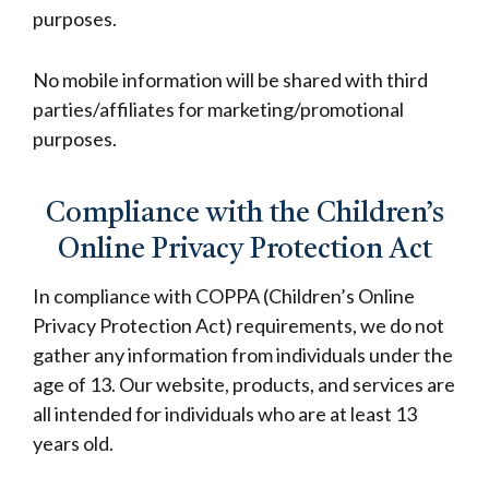
purposes.
No mobile information will be shared with third
parties/affiliates for marketing/promotional
purposes.
Compliance with the Children’s
Online Privacy Protection Act
In compliance with COPPA (Children’s Online
Privacy Protection Act) requirements, we do not
gather any information from individuals under the
age of 13. Our website, products, and services are
all intended for individuals who are at least 13
years old.