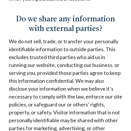
Do we share any information
with external parties?
We do not sell, trade, or transfer your personally
identifiable information to outside parties. This
excludes trusted third parties who aid us in
running our website, conducting our business, or
serving you, provided those parties agree to keep
this information confidential. We may also
disclose your information when we believe it’s
necessary to comply with the law, enforce our site
policies, or safeguard our or others’ rights,
property, or safety. Visitor information that is not
personally identifiable may be shared with other
parties for marketing, advertising, or other