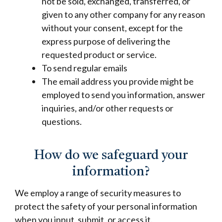
not be sold, exchanged, transferred, or
given to any other company for any reason
without your consent, except for the
express purpose of delivering the
requested product or service.
To send regular emails
The email address you provide might be
employed to send you information, answer
inquiries, and/or other requests or
questions.
How do we safeguard your
information?
We employ a range of security measures to
protect the safety of your personal information
when you input, submit, or access it.