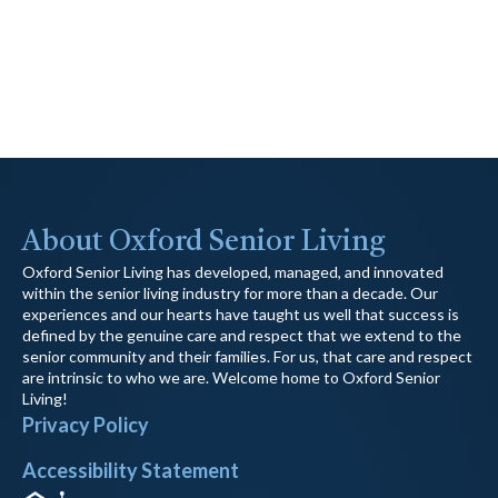
About Oxford Senior Living
Oxford Senior Living has developed, managed, and innovated
within the senior living industry for more than a decade. Our
experiences and our hearts have taught us well that success is
defined by the genuine care and respect that we extend to the
senior community and their families. For us, that care and respect
are intrinsic to who we are. Welcome home to Oxford Senior
Living!
Privacy Policy
Accessibility Statement