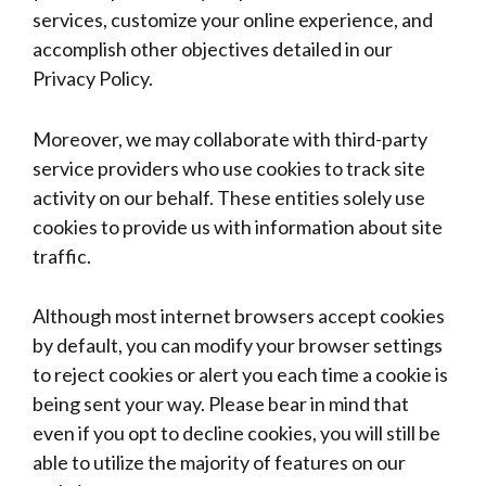
services, customize your online experience, and
accomplish other objectives detailed in our
Privacy Policy.
Moreover, we may collaborate with third-party
service providers who use cookies to track site
activity on our behalf. These entities solely use
cookies to provide us with information about site
traffic.
Although most internet browsers accept cookies
by default, you can modify your browser settings
to reject cookies or alert you each time a cookie is
being sent your way. Please bear in mind that
even if you opt to decline cookies, you will still be
able to utilize the majority of features on our