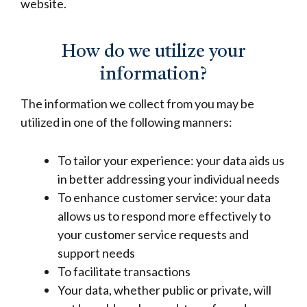
website.
How do we utilize your
information?
The information we collect from you may be
utilized in one of the following manners:
To tailor your experience: your data aids us
in better addressing your individual needs
To enhance customer service: your data
allows us to respond more effectively to
your customer service requests and
support needs
To facilitate transactions
Your data, whether public or private, will