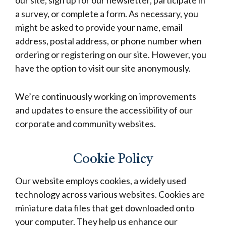
our site, sign up for our newsletter, participate in
a survey, or complete a form. As necessary, you
might be asked to provide your name, email
address, postal address, or phone number when
ordering or registering on our site. However, you
have the option to visit our site anonymously.
We’re continuously working on improvements
and updates to ensure the accessibility of our
corporate and community websites.
Cookie Policy
Our website employs cookies, a widely used
technology across various websites. Cookies are
miniature data files that get downloaded onto
your computer. They help us enhance our