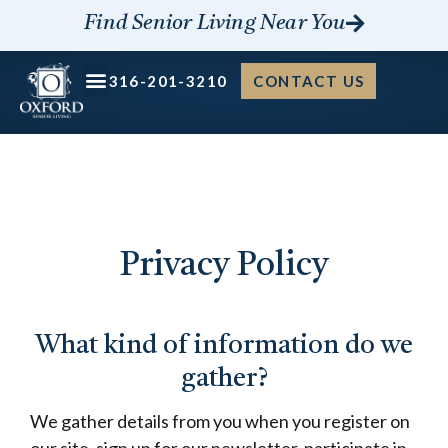
Skip
Find Senior Living Near You
to
content
316-201-3210
CONTACT US
Privacy Policy
What kind of information do we
gather?
We gather details from you when you register on