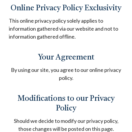
Online Privacy Policy Exclusivity
This online privacy policy solely applies to
information gathered via our website and not to
information gathered offline.
Your Agreement
By using our site, you agree to our online privacy
policy.
Modifications to our Privacy
Policy
Should we decide to modify our privacy policy,
those changes will be posted on this page.