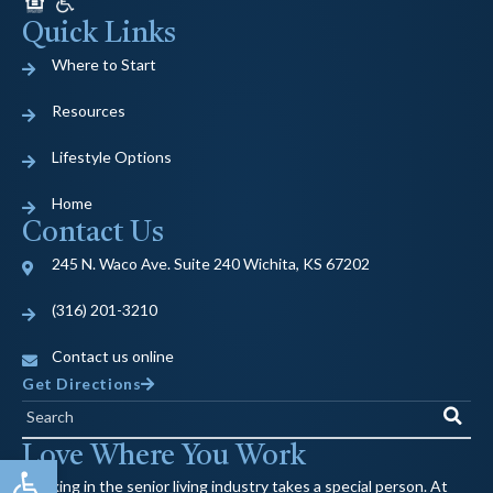
Quick Links
Where to Start
Resources
Lifestyle Options
Home
Contact Us
245 N. Waco Ave. Suite 240 Wichita, KS 67202
(316) 201-3210
Contact us online
Get Directions
Search
Love Where You Work
Open toolbar
Working in the senior living industry takes a special person. At