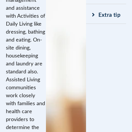
management
and assistance
Extra tip
with Activities of
Daily Living like
dressing, bathing
and eating. On-
site dining,
housekeeping
and laundry are
standard also.
Assisted Living
communities
work closely
with families and
health care
providers to
determine the