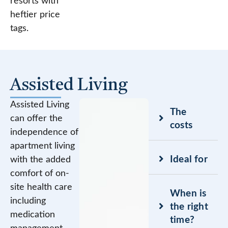
resorts with
heftier price
tags.
Assisted Living
Assisted Living
The
can offer the
costs
independence of
apartment living
Ideal for
with the added
comfort of on-
site health care
When is
including
the right
medication
time?