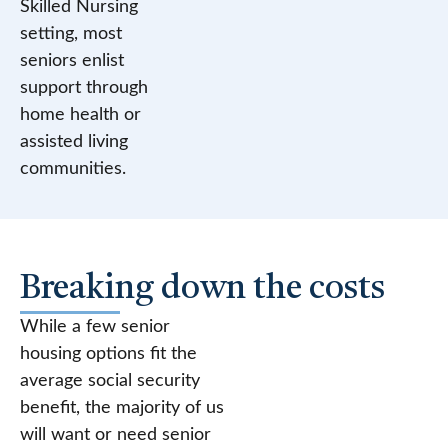
Skilled Nursing
setting, most
seniors enlist
support through
home health or
assisted living
communities.
Breaking down the costs
While a few senior
housing options fit the
average social security
benefit, the majority of us
will want or need senior