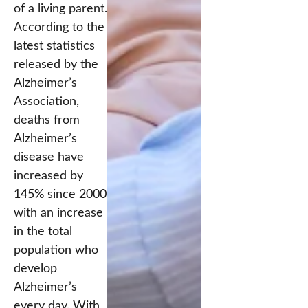
of a living parent.
According to the
latest statistics
released by the
Alzheimer’s
Association,
deaths from
Alzheimer’s
disease have
increased by
145% since 2000
with an increase
in the total
population who
develop
Alzheimer’s
every day. With