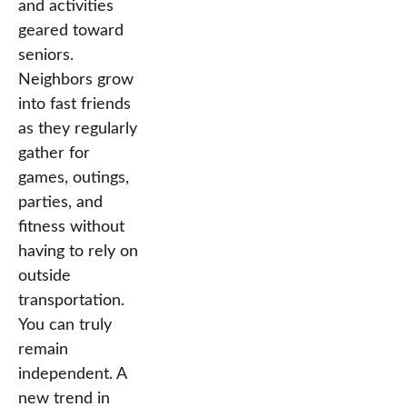
and activities
geared toward
seniors.
Neighbors grow
into fast friends
as they regularly
gather for
games, outings,
parties, and
fitness without
having to rely on
outside
transportation.
You can truly
remain
independent. A
new trend in