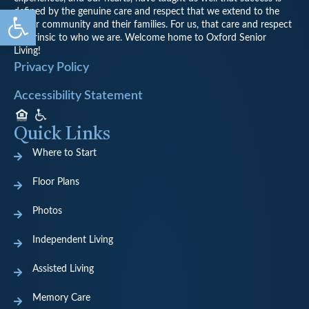
Open toolbar
defined by the genuine care and respect that we extend to the
senior community and their families. For us, that care and respect
is intrinsic to who we are. Welcome home to Oxford Senior
Living!
Privacy Policy
Accessibility Statement
Quick Links
Where to Start
Floor Plans
Photos
Independent Living
Assisted Living
Memory Care