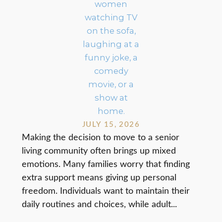
JULY 15, 2026
Making the decision to move to a senior
living community often brings up mixed
emotions. Many families worry that finding
extra support means giving up personal
freedom. Individuals want to maintain their
daily routines and choices, while adult...