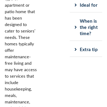
Ideal for
apartment or
patio home that
has been
When is
designed to
the right
cater to seniors’
time?
needs. These
homes typically
Extra tip
offer
maintenance-
free living and
may have access
to services that
include
housekeeping,
meals,
maintenance,