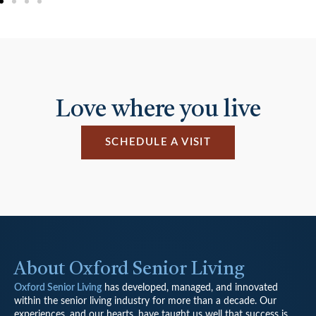
Love where you live
SCHEDULE A VISIT
About Oxford Senior Living
Oxford Senior Living
has developed, managed, and innovated
within the senior living industry for more than a decade. Our
experiences, and our hearts, have taught us well that success is