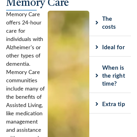
Memory Care
Memory Care
The
offers 24-hour
costs
care for
individuals with
Ideal for
Alzheimer’s or
other types of
dementia.
When is
Memory Care
the right
communities
time?
include many of
the benefits of
Extra tip
Assisted Living,
like medication
management
and assistance