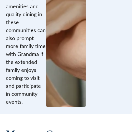
amenities and
quality dining in
these
communities can
also prompt
more family time
with Grandma if
the extended
family enjoys
coming to visit
and participate
in community
events.