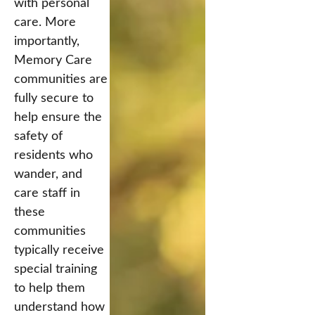
with personal
care. More
importantly,
Memory Care
communities are
fully secure to
help ensure the
safety of
residents who
wander, and
care staff in
these
communities
typically receive
special training
to help them
understand how