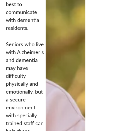
best to
communicate
with dementia
residents.
Seniors who live
with Alzheimer’s
and dementia
may have
difficulty
physically and
emotionally, but
a secure
environment
with specially
trained staff can