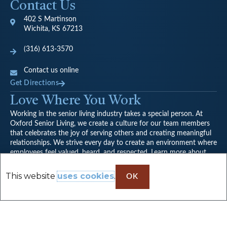
Contact Us
402 S Martinson
Wichita, KS 67213
(316) 613-3570
Contact us online
Get Directions
Love Where You Work
Working in the senior living industry takes a special person. At
Oxford Senior Living, we create a culture for our team members
that celebrates the joy of serving others and creating meaningful
relationships. We strive every day to create an environment where
employees feel valued, heard, and respected. Learn more about
our company culture.
View Careers
This website
uses cookies
.
OK
Follow the Adventures on Facebook
F
a
Proudly serving seniors and families from Wichita, Goddard,
c
Andover, Newton, Halstead, Hutchinson, and nearby towns