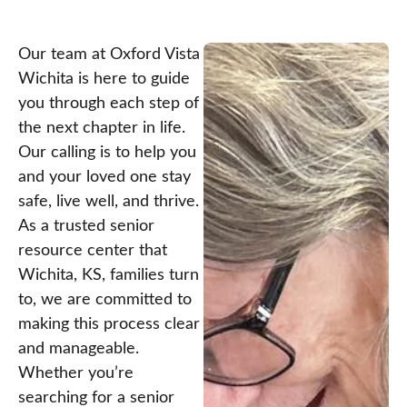
Our team at Oxford Vista
Wichita is here to guide
you through each step of
the next chapter in life.
Our calling is to help you
and your loved one stay
safe, live well, and thrive.
As a trusted senior
resource center that
Wichita, KS, families turn
to, we are committed to
making this process clear
and manageable.
Whether you’re
searching for a senior