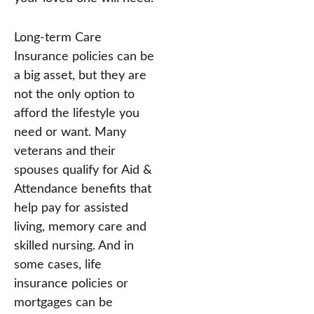
Long-term Care
Insurance policies can be
a big asset, but they are
not the only option to
afford the lifestyle you
need or want. Many
veterans and their
spouses qualify for Aid &
Attendance benefits that
help pay for assisted
living, memory care and
skilled nursing. And in
some cases, life
insurance policies or
mortgages can be