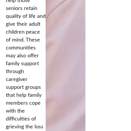
help those
seniors retain
quality of life and
give their adult
children peace
of mind. These
communities
may also offer
family support
through
caregiver
support groups
that help family
members cope
with the
difficulties of
grieving the loss