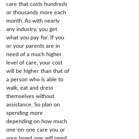
care that costs hundreds
or thousands more each
month. As with nearly
any industry, you get
what you pay for. If you
or your parents are in
need of a much higher
level of care, your cost
will be higher than that of
a person who is able to
walk, eat and dress
themselves without
assistance. So plan on
spending more
depending on how much
one-on-one care you or
your loved one will need.