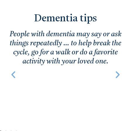
Dementia tips
People with dementia may say or ask
things repeatedly … to help break the
cycle, go for a walk or do a favorite
activity with your loved one.