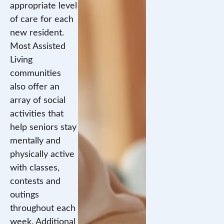
appropriate level
of care for each
new resident.
Most Assisted
Living
communities
also offer an
array of social
activities that
help seniors stay
mentally and
physically active
with classes,
contests and
outings
throughout each
week. Additional