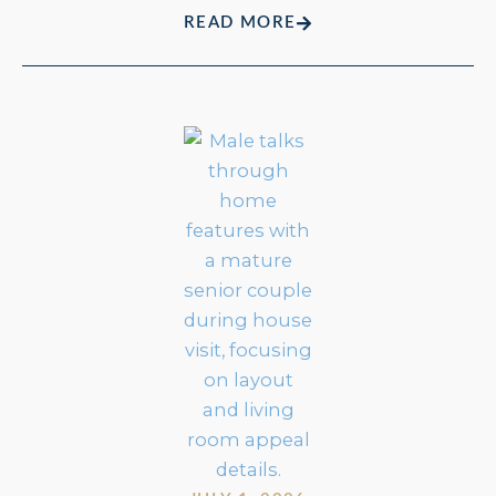
READ MORE