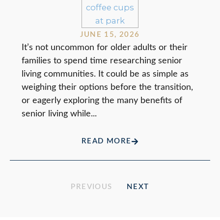
JUNE 15, 2026
It’s not uncommon for older adults or their
families to spend time researching senior
living communities. It could be as simple as
weighing their options before the transition,
or eagerly exploring the many benefits of
senior living while...
READ MORE
PREVIOUS
NEXT