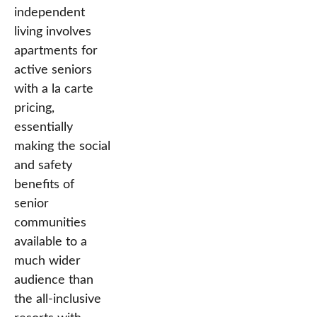
independent
living involves
apartments for
active seniors
with a la carte
pricing,
essentially
making the social
and safety
benefits of
senior
communities
available to a
much wider
audience than
the all-inclusive