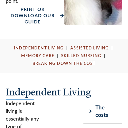
point.
PRINT OR
DOWNLOAD OUR
GUIDE
INDEPENDENT LIVING
|
ASSISTED LIVING
|
MEMORY CARE
|
SKILLED NURSING
|
BREAKING DOWN THE COST
Independent Living
Independent
The
living is
costs
essentially any
type of