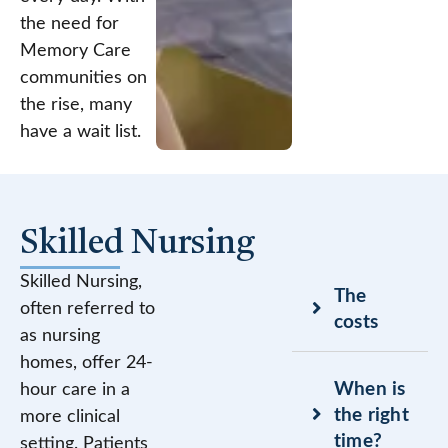
the need for
Memory Care
communities on
the rise, many
have a wait list.
Skilled Nursing
Skilled Nursing,
The
often referred to
costs
as nursing
homes, offer 24-
When is
hour care in a
the right
more clinical
time?
setting. Patients