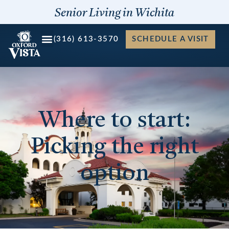
Skip
Senior Living in Wichita
to
content
(316) 613-3570
SCHEDULE A VISIT
Where to start:
Picking the right
option