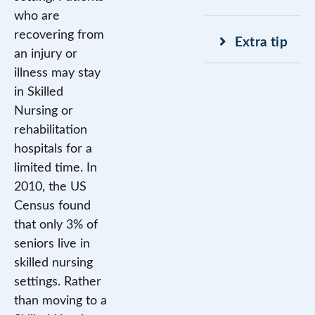
who are
recovering from
Extra tip
an injury or
illness may stay
in Skilled
Nursing or
rehabilitation
hospitals for a
limited time. In
2010, the US
Census found
that only 3% of
seniors live in
skilled nursing
settings. Rather
than moving to a