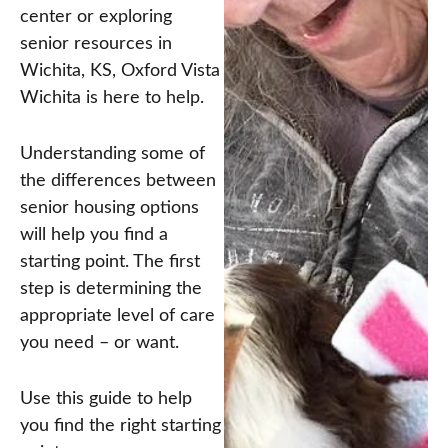
center or exploring
senior resources in
Wichita, KS, Oxford Vista
Wichita is here to help.
Understanding some of
the differences between
senior housing options
will help you find a
starting point. The first
step is determining the
appropriate level of care
you need – or want.
Use this guide to help
you find the right starting