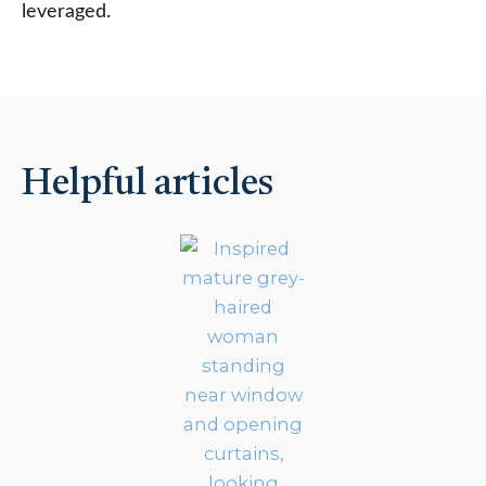
leveraged.
Helpful articles