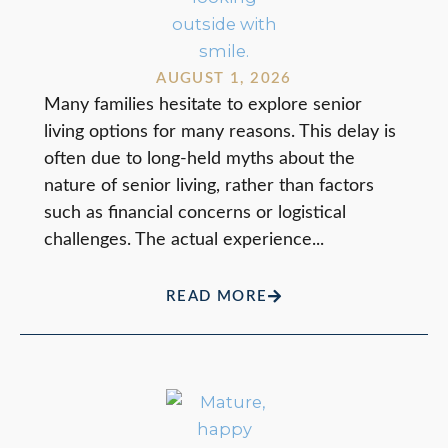
AUGUST 1, 2026
Many families hesitate to explore senior
living options for many reasons. This delay is
often due to long-held myths about the
nature of senior living, rather than factors
such as financial concerns or logistical
challenges. The actual experience...
READ MORE