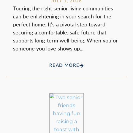
JULY 1, 2026
Touring the right senior living communities
can be enlightening in your search for the
perfect home. It’s a pivotal step toward
securing a comfortable, safe future that
supports long-term well-being. When you or
someone you love shows up...
READ MORE