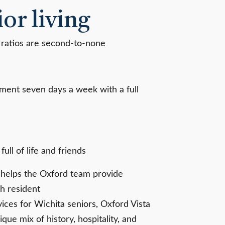
or living
 ratios are second-to-none
ement seven days a week with a full
ull of life and friends
t helps the Oxford team provide
h resident
ces for Wichita seniors, Oxford Vista
ique mix of history, hospitality, and