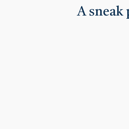
A sneak 