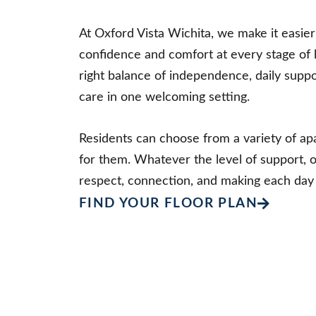
At Oxford Vista Wichita, we make it easier 
confidence and comfort at every stage of 
right balance of independence, daily supp
care in one welcoming setting.
Residents can choose from a variety of apa
for them. Whatever the level of support, 
respect, connection, and making each day
FIND YOUR FLOOR PLAN