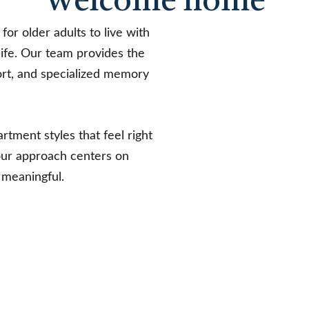
Welcome home
for older adults to live with
life. Our team provides the
ort, and specialized memory
rtment styles that feel right
our approach centers on
 meaningful.