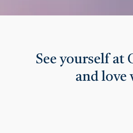
See yourself at
and love 