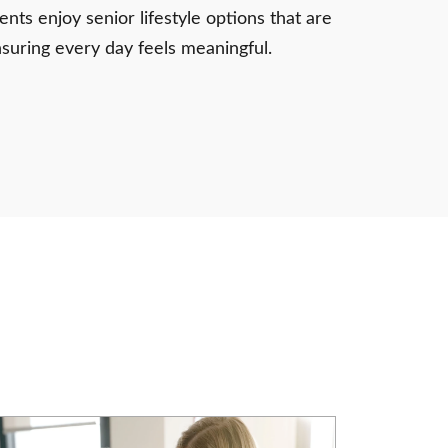
nts enjoy senior lifestyle options that are
nsuring every day feels meaningful.