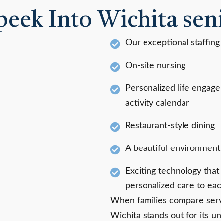
peek Into Wichita seni
Our exceptional staffing
On-site nursing
Personalized life engag
activity calendar
Restaurant-style dining
A beautiful environment f
Exciting technology tha
personalized care to eac
When families compare servi
Wichita stands out for its un