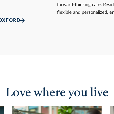
forward-thinking care. Reside
flexible and personalized, e
 OXFORD
Love where you live