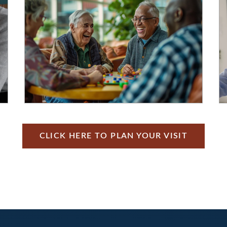
CLICK HERE TO PLAN YOUR VISIT