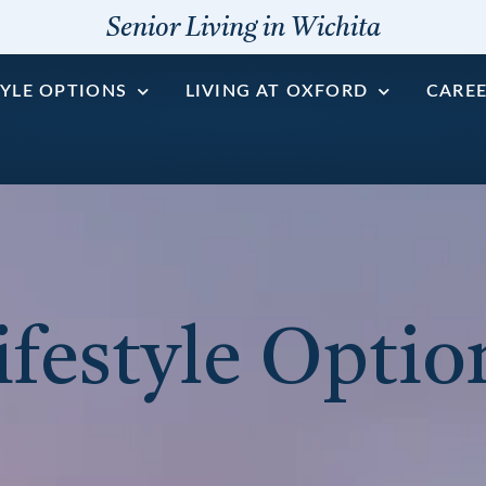
Senior Living in Wichita
TYLE OPTIONS
LIVING AT OXFORD
CARE
ifestyle Optio