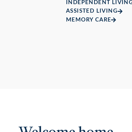
INDEPENDENT LIVIN
ASSISTED LIVING
MEMORY CARE