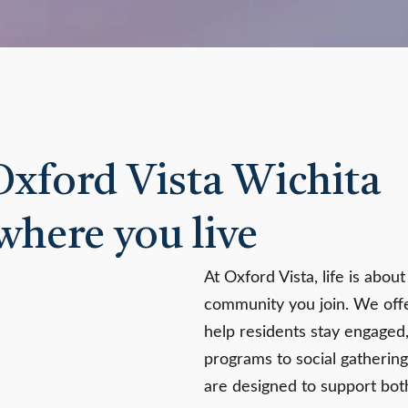
 Oxford Vista Wichita
where you live
At Oxford Vista, life is abou
community you join. We offe
help residents stay engaged
programs to social gathering
are designed to support bo