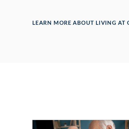
LEARN MORE ABOUT LIVING AT