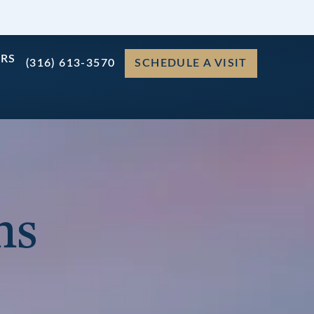
ERS
(316) 613-3570
SCHEDULE A VISIT
ns