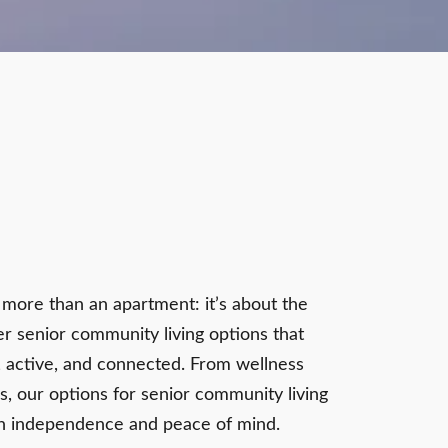
t more than an apartment: it’s about the
r senior community living options that
, active, and connected. From wellness
s, our options for senior community living
th independence and peace of mind.