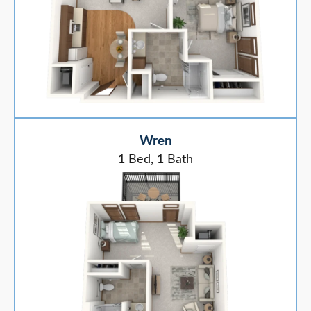
Wren
1 Bed, 1 Bath