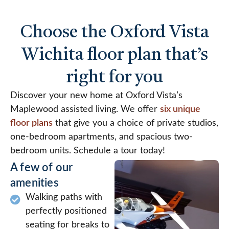
Choose the Oxford Vista
Wichita floor plan that’s
right for you
Discover your new home at Oxford Vista’s
Maplewood assisted living. We offer
six unique
floor plans
that give you a choice of private studios,
one-bedroom apartments, and spacious two-
bedroom units. Schedule a tour today!
A few of our
amenities
Walking paths with
perfectly positioned
seating for breaks to