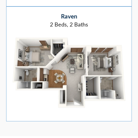
Raven
2 Beds, 2 Baths