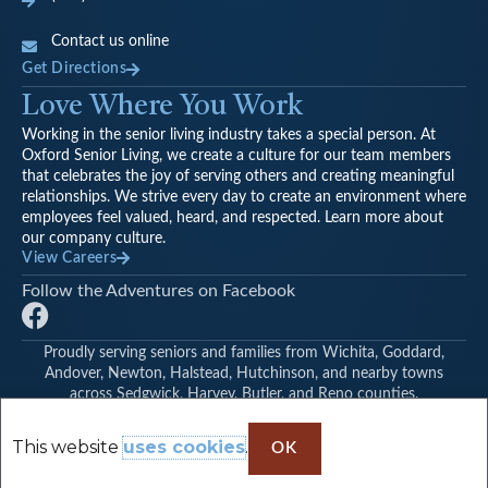
Contact us online
Get Directions
Love Where You Work
Working in the senior living industry takes a special person. At
Oxford Senior Living, we create a culture for our team members
that celebrates the joy of serving others and creating meaningful
relationships. We strive every day to create an environment where
employees feel valued, heard, and respected. Learn more about
our company culture.
View Careers
Follow the Adventures on Facebook
F
a
Proudly serving seniors and families from Wichita, Goddard,
c
Andover, Newton, Halstead, Hutchinson, and nearby towns
e
across Sedgwick, Harvey, Butler, and Reno counties.
© Oxford Vista Wichita | Find Another Oxford Senior Living
b
Community
o
This website
uses cookies
.
OK
o