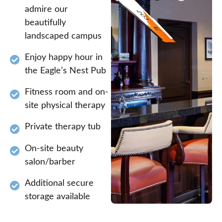
admire our
beautifully
landscaped campus
Enjoy happy hour in
the Eagle’s Nest Pub
Fitness room and on-
site physical therapy
Private therapy tub
On-site beauty
salon/barber
Additional secure
storage available