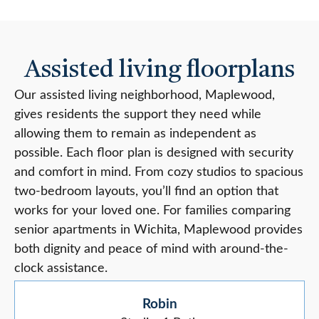
Assisted living floorplans
Our assisted living neighborhood, Maplewood,
gives residents the support they need while
allowing them to remain as independent as
possible. Each floor plan is designed with security
and comfort in mind. From cozy studios to spacious
two-bedroom layouts, you’ll find an option that
works for your loved one. For families comparing
senior apartments in Wichita, Maplewood provides
both dignity and peace of mind with around-the-
clock assistance.
Robin