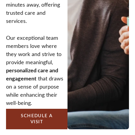
minutes away, offering
trusted care and
services.
Our exceptional team
members love where
they work and strive to
provide meaningful,
personalized care and
engagement
that draws
on a sense of purpose
while enhancing their
well-being.
SCHEDULE A
VISIT