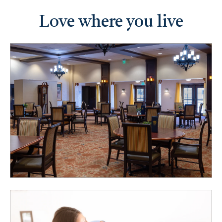
Love where you live