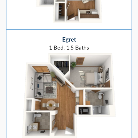
Egret
1 Bed, 1.5 Baths