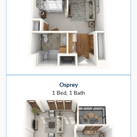
Osprey
1 Bed, 1 Bath