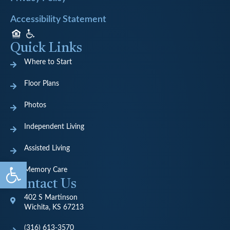
Accessibility Statement
Quick Links
Where to Start
Floor Plans
Photos
Independent Living
Assisted Living
Open toolbar
Memory Care
Contact Us
402 S Martinson
Wichita, KS 67213
(316) 613-3570