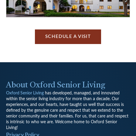
SCHEDULE A VISIT
About Oxford Senior Living
Oxford Senior Living
has developed, managed, and innovated
within the senior living industry for more than a decade. Our
experiences, and our hearts, have taught us well that success is
defined by the genuine care and respect that we extend to the
senior community and their families. For us, that care and respect
is intrinsic to who we are. Welcome home to Oxford Senior
Living!
Privacy Policy