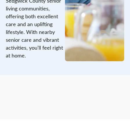
Sedgwick County senior
living communities,
offering both excellent
care and an uplifting
lifestyle. With nearby
senior care and vibrant
activities, you’ll feel right
at home.