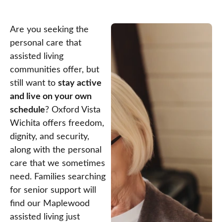
Are you seeking the
personal care that
assisted living
communities offer, but
still want to
stay active
and live on your own
schedule
? Oxford Vista
Wichita offers freedom,
dignity, and security,
along with the personal
care that we sometimes
need. Families searching
for senior support will
find our Maplewood
assisted living just