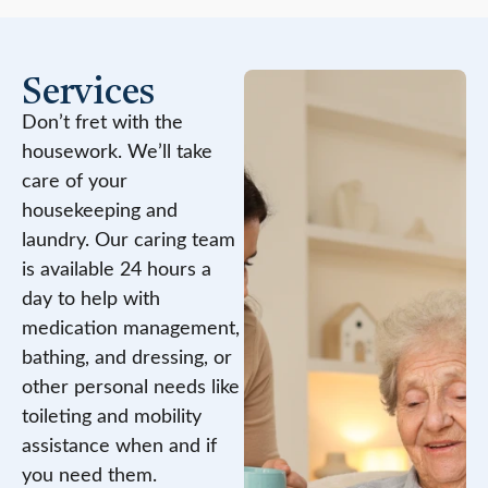
Services
Don’t fret with the
housework. We’ll take
care of your
housekeeping and
laundry. Our caring team
is available 24 hours a
day to help with
medication management,
bathing, and dressing, or
other personal needs like
toileting and mobility
assistance when and if
you need them.