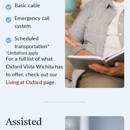
Basic cable
Emergency call
system
Scheduled
transportation*
*Limitations apply
For a full list of what
Oxford Vista Wichita has
to offer, check out our
Living at Oxford
page.
Assisted