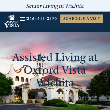
Skip
Senior Living in Wichita
to
content
(316) 613-3570
SCHEDULE A VISIT
Assisted Living at
Oxford Vista
Wichita