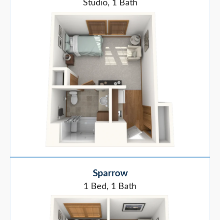
Studio, 1 Bath
Sparrow
1 Bed, 1 Bath