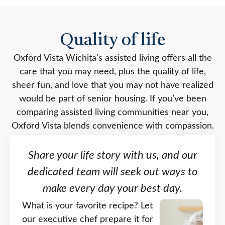
Quality of life
Oxford Vista Wichita’s assisted living offers all the
care that you may need, plus the quality of life,
sheer fun, and love that you may not have realized
would be part of senior housing. If you’ve been
comparing assisted living communities near you,
Oxford Vista blends convenience with compassion.
Share your life story with us, and our
dedicated team will seek out ways to
make every day your best day.
What is your favorite recipe? Let
our executive chef prepare it for