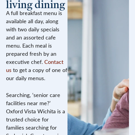
living dining
A full breakfast menu is
available all day, along
with two daily specials
and an assorted cafe
menu. Each meal is
prepared fresh by an
executive chef.
Contact
us
to get a copy of one of
our daily menus.
Searching, ‘senior care
facilities near me?’
Oxford Vista Wichita is a
trusted choice for
families searching for