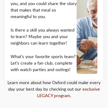
you, and you could share the story
that makes that meal so
meaningful to you.
Is there a skill you always wanted
to learn? Maybe you and your
neighbors can learn together!
What’s your favorite sports team?
Let’s create a fan club, complete
with watch parties and outings!
Learn more about how Oxford could make every
day your best day by checking out our
exclusive
LEGACY program
.