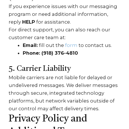
If you experience issues with our messaging
program or need additional information,
reply
HELP
for assistance.
For direct support, you can also reach our
customer care team at:
Email:
fill out the
form
to contact us.
Phone:
(918) 376-4810
5. Carrier Liability
Mobile carriers are not liable for delayed or
undelivered messages. We deliver messages
through secure, integrated technology
platforms, but network variables outside of
our control may affect delivery times.
Privacy Policy and