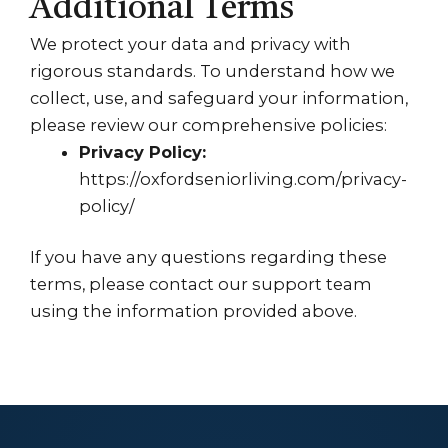
Additional Terms
We protect your data and privacy with
rigorous standards. To understand how we
collect, use, and safeguard your information,
please review our comprehensive policies:
Privacy Policy:
https://oxfordseniorliving.com/privacy-
policy/
If you have any questions regarding these
terms, please contact our support team
using the information provided above.