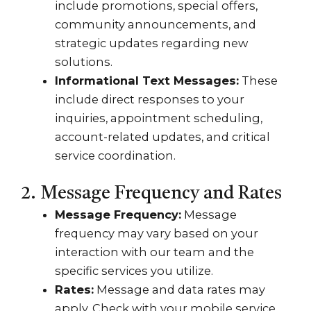
include promotions, special offers,
community announcements, and
strategic updates regarding new
solutions.
Informational Text Messages:
These
include direct responses to your
inquiries, appointment scheduling,
account-related updates, and critical
service coordination.
2. Message Frequency and Rates
Message Frequency:
Message
frequency may vary based on your
interaction with our team and the
specific services you utilize.
Rates:
Message and data rates may
apply. Check with your mobile service