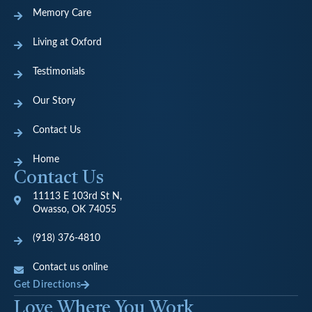
Memory Care
Living at Oxford
Testimonials
Our Story
Contact Us
Home
Contact Us
11113 E 103rd St N,
Owasso, OK 74055
(918) 376-4810
Contact us online
Get Directions
Love Where You Work