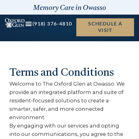
Skip
Memory Care in Owasso
to
content
(918) 376-4810
SCHEDULE A
VISIT
Terms and Conditions
Welcome to The Oxford Glen at Owasso. We
provide an integrated platform and suite of
resident-focused solutions to create a
smarter, safer, and more connected
environment.
By engaging with our services and opting
into our communications, you agree to the