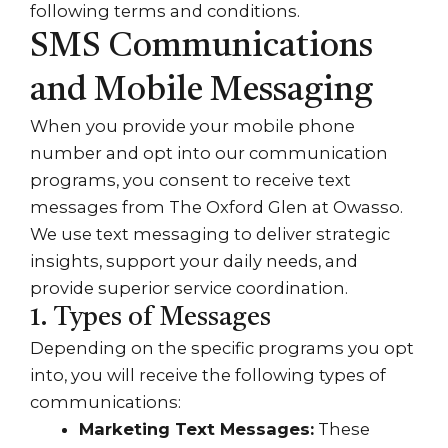
following terms and conditions.
SMS Communications
and Mobile Messaging
When you provide your mobile phone
number and opt into our communication
programs, you consent to receive text
messages from The Oxford Glen at Owasso.
We use text messaging to deliver strategic
insights, support your daily needs, and
provide superior service coordination.
1. Types of Messages
Depending on the specific programs you opt
into, you will receive the following types of
communications:
Marketing Text Messages:
These