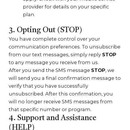
provider for details on your specific
plan.
3. Opting Out (STOP)
You have complete control over your
communication preferences. To unsubscribe
from our text messages, simply reply
STOP
to any message you receive from us.
After you send the SMS message
STOP
, we
will send you a final confirmation message to
verify that you have successfully
unsubscribed. After this confirmation, you
will no longer receive SMS messages from
that specific number or program.
4. Support and Assistance
(HELP)