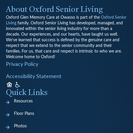
About Oxford Senior Living
Oxford Glen Memory Care at Owasso is part of the
Oxford Senior
Living
family.
Oxford Senior Living has developed, managed, and
innovated within the senior living industry for more than a
decade. Our experiences, and our hearts, have taught us well.
We’ve learned that success is defined by the genuine care and
respect that we extend to the senior community and their
families. For us, that care and respect is intrinsic to who we are.
Welcome home to Oxford!
Privacy Policy
Accessibility Statement
Quick Links
Resources
Floor Plans
Photos