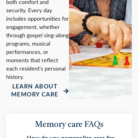
both comfort and
security. Every day
includes opportunities for
engagement, whether
through gospel sing-along
programs, musical
performances, or
moments that reflect
each resident’s personal
history.
LEARN ABOUT
MEMORY CARE
Memory care FAQs