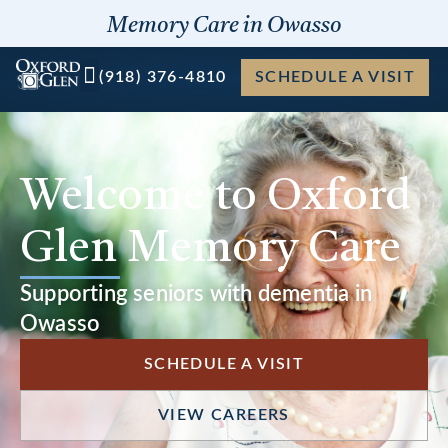
Skip
Memory Care in Owasso
to
content
(918) 376-4810
SCHEDULE A VISIT
Welcome to Oxford
Glen Memory Care
Supporting seniors with dementia in
Owasso
SCHEDULE A VISIT
VIEW CAREERS