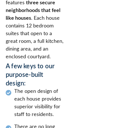
features
three secure
neighborhoods that feel
like houses
. Each house
contains 12 bedroom
suites that open to a
great room, a full kitchen,
dining area, and an
enclosed courtyard.
A few keys to our
purpose-built
design:
The open design of
each house provides
superior visibility for
staff to residents.
There are no long