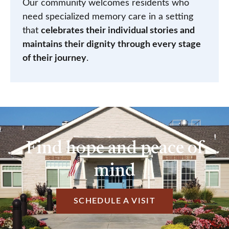
Our community welcomes residents who
need specialized memory care in a setting
that
celebrates their individual stories and
maintains their dignity through every stage
of their journey
.
Find hope and peace of
mind
SCHEDULE A VISIT