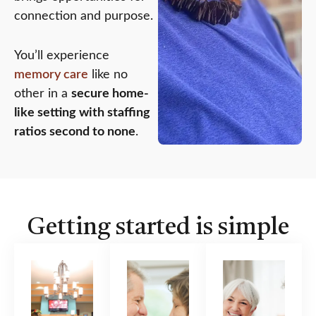
connection and purpose.
You’ll experience
memory care
like no
other in a
secure home-
like setting with staffing
ratios second to none
.
Getting started is simple