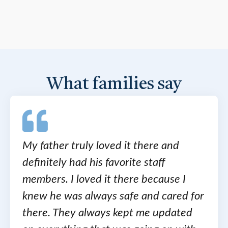
What families say
My father truly loved it there and
definitely had his favorite staff
members. I loved it there because I
knew he was always safe and cared for
there. They always kept me updated