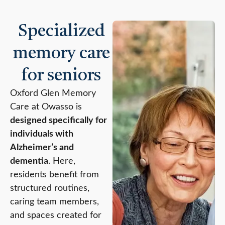
Specialized
memory care
for seniors
Oxford Glen Memory
Care at Owasso is
designed specifically for
individuals with
Alzheimer’s and
dementia
. Here,
residents benefit from
structured routines,
caring team members,
and spaces created for