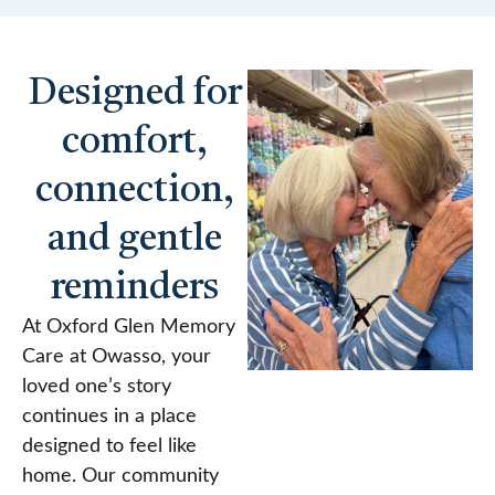
Designed for
comfort,
connection,
and gentle
reminders
At Oxford Glen Memory
Care at Owasso, your
loved one’s story
continues in a place
designed to feel like
home. Our community