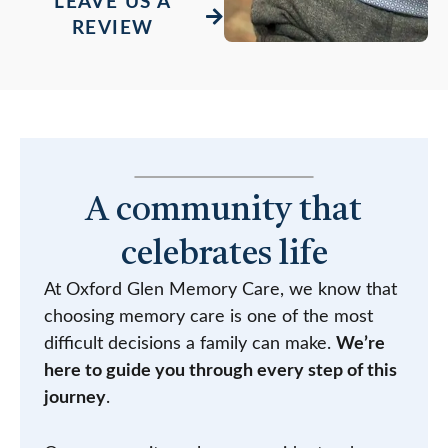
LEAVE US A
REVIEW
A community that
celebrates life
At Oxford Glen Memory Care, we know that
choosing memory care is one of the most
difficult decisions a family can make.
We’re
here to guide you through every step of this
journey
.