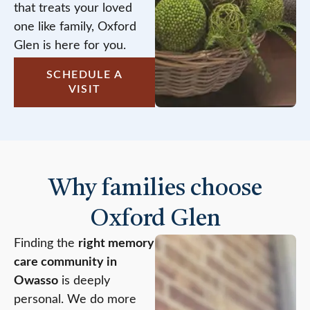
that treats your loved
one like family, Oxford
Glen is here for you.
SCHEDULE A
VISIT
Why families choose
Oxford Glen
Finding the
right memory
care community in
Owasso
is deeply
personal. We do more