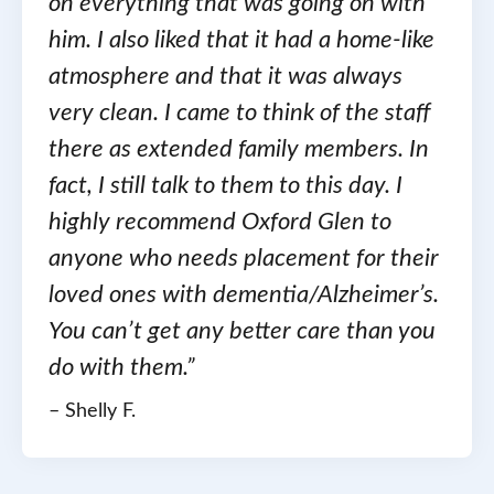
on everything that was going on with
him. I also liked that it had a home-like
atmosphere and that it was always
very clean. I came to think of the staff
there as extended family members. In
fact, I still talk to them to this day. I
highly recommend Oxford Glen to
anyone who needs placement for their
loved ones with dementia/Alzheimer’s.
You can’t get any better care than you
do with them.”
– Shelly F.