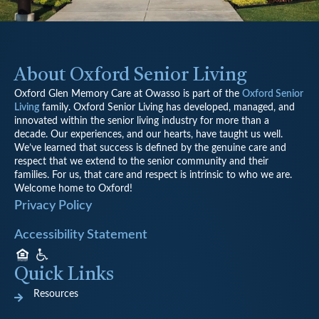
About Oxford Senior Living
Oxford Glen Memory Care at Owasso is part of the
Oxford Senior
Living
family.
Oxford Senior Living has developed, managed, and
innovated within the senior living industry for more than a
decade. Our experiences, and our hearts, have taught us well.
We’ve learned that success is defined by the genuine care and
respect that we extend to the senior community and their
families. For us, that care and respect is intrinsic to who we are.
Welcome home to Oxford!
Privacy Policy
Accessibility Statement
Quick Links
Resources