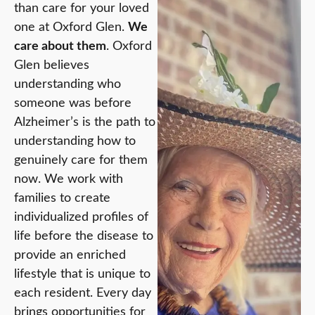
than care for your loved
one at Oxford Glen.
We
care about them
. Oxford
Glen believes
understanding who
someone was before
Alzheimer’s is the path to
understanding how to
genuinely care for them
now. We work with
families to create
individualized profiles of
life before the disease to
provide an enriched
lifestyle that is unique to
each resident. Every day
brings opportunities for