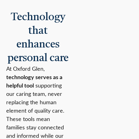
Technology
that
enhances
personal care
At Oxford Glen,
technology serves as a
helpful tool
supporting
our caring team, never
replacing the human
element of quality care.
These tools mean
families stay connected
and informed while our