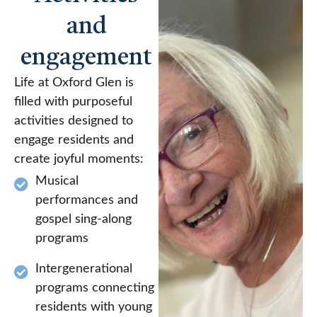
and
engagement
Life at Oxford Glen is
filled with purposeful
activities designed to
engage residents and
create joyful moments:
Musical
performances and
gospel sing-along
programs
Intergenerational
programs connecting
residents with young