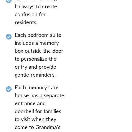
hallways to create
confusion for
residents.
Each bedroom suite
includes a memory
box outside the door
to personalize the
entry and provide
gentle reminders.
Each memory care
house has a separate
entrance and
doorbell for families
to visit when they
come to Grandma’s