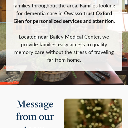
families throughout the area. Families looking
for dementia care in Owasso
trust Oxford
Glen for personalized services and attention
.
Located near Bailey Medical Center, we
provide families easy access to quality
memory care without the stress of traveling
far from home.
Message
from our