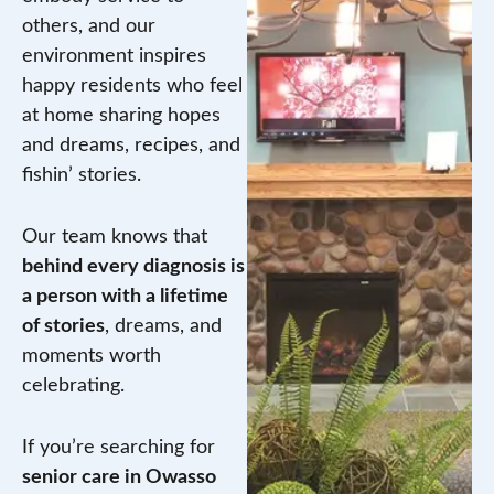
others, and our
environment inspires
happy residents who feel
at home sharing hopes
and dreams, recipes, and
fishin’ stories.
Our team knows that
behind every diagnosis is
a person with a lifetime
of stories
, dreams, and
moments worth
celebrating.
If you’re searching for
senior care in Owasso