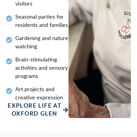
visitors
Seasonal parties for
residents and families
Gardening and nature
watching
Brain-stimulating
activities and sensory
programs
Art projects and
creative expression
EXPLORE LIFE AT
OXFORD GLEN