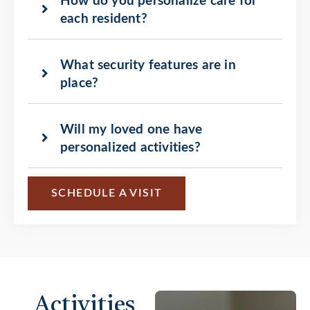
How do you personalize care for
each resident?
What security features are in
place?
Will my loved one have
personalized activities?
SCHEDULE A VISIT
Activities