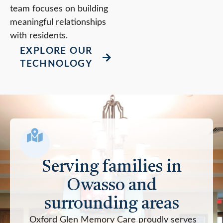
team focuses on building
meaningful relationships
with residents.
EXPLORE OUR
TECHNOLOGY
Serving families in
Owasso and
surrounding areas
Oxford Glen Memory Care proudly serves