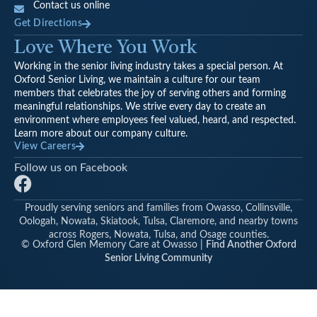
Contact us online
Get Directions
Love Where You Work
Working in the senior living industry takes a special person. At
Oxford Senior Living, we maintain a culture for our team
members that celebrates the joy of serving others and forming
meaningful relationships. We strive every day to create an
environment where employees feel valued, heard, and respected.
Learn more about our company culture.
View Careers
Follow us on Facebook
F
a
Proudly serving seniors and families from Owasso, Collinsville,
c
Oologah, Nowata, Skiatook, Tulsa, Claremore, and nearby towns
e
across Rogers, Nowata, Tulsa, and Osage counties.
© Oxford Glen Memory Care at Owasso |
Find Another Oxford
b
Senior Living Community
o
o
k