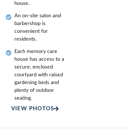
house.
An on-site salon and
barbershop is
convenient for
residents.
Each memory care
house has access to a
secure, enclosed
courtyard with raised
gardening beds and
plenty of outdoor
seating.
VIEW PHOTOS