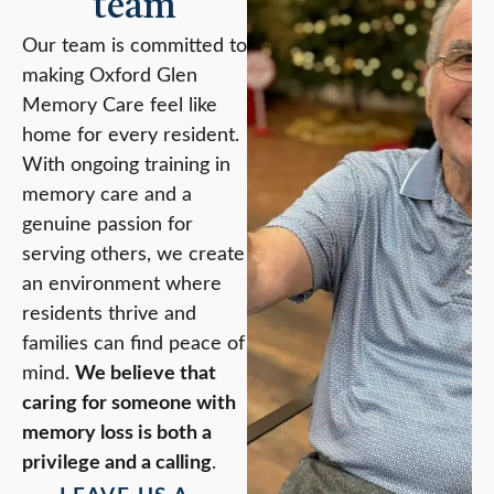
team
Our team is committed to
making Oxford Glen
Memory Care feel like
home for every resident.
With ongoing training in
memory care and a
genuine passion for
serving others, we create
an environment where
residents thrive and
families can find peace of
mind.
We believe that
caring for someone with
memory loss is both a
privilege and a calling
.