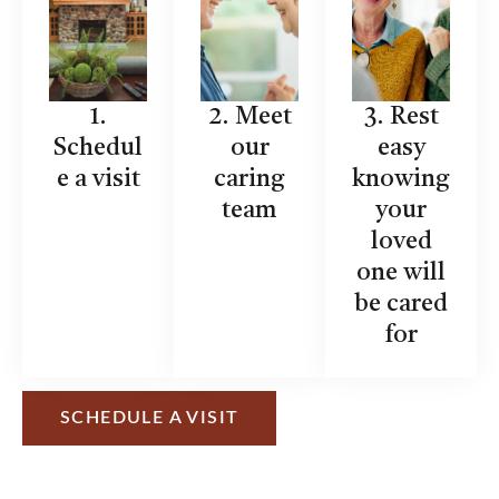
1.
2. Meet
3. Rest
Schedul
our
easy
e a visit
caring
knowing
team
your
loved
one will
be cared
for
SCHEDULE A VISIT