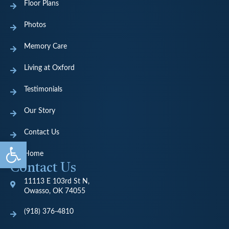
Floor Plans
Photos
Memory Care
Living at Oxford
Testimonials
Our Story
Contact Us
Open toolbar
Home
Contact Us
11113 E 103rd St N,
Owasso, OK 74055
(918) 376-4810