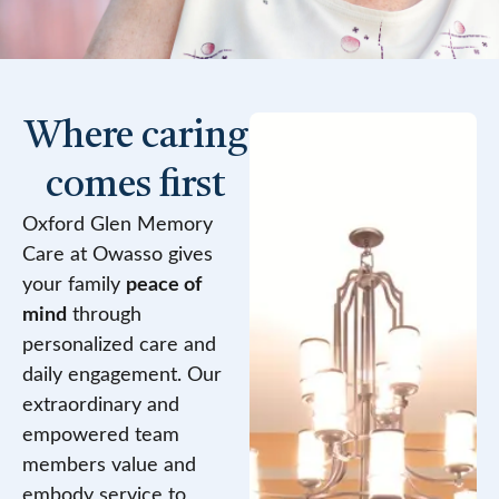
Where caring
comes first
Oxford Glen Memory
Care at Owasso gives
your family
peace of
mind
through
personalized care and
daily engagement. Our
extraordinary and
empowered team
members value and
embody service to