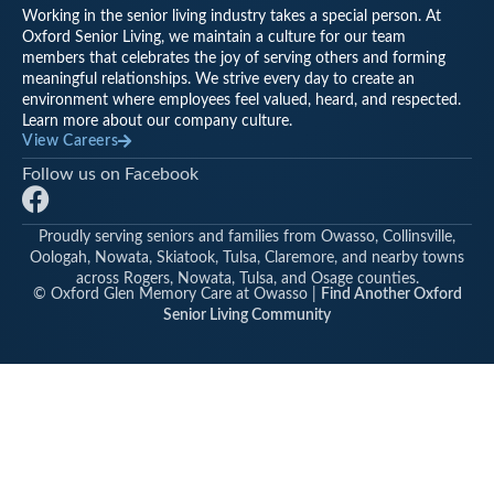
Working in the senior living industry takes a special person. At
Oxford Senior Living, we maintain a culture for our team
members that celebrates the joy of serving others and forming
meaningful relationships. We strive every day to create an
environment where employees feel valued, heard, and respected.
Learn more about our company culture.
View Careers
Follow us on Facebook
F
a
Proudly serving seniors and families from Owasso, Collinsville,
c
Oologah, Nowata, Skiatook, Tulsa, Claremore, and nearby towns
e
across Rogers, Nowata, Tulsa, and Osage counties.
© Oxford Glen Memory Care at Owasso |
Find Another Oxford
b
Senior Living Community
o
o
k