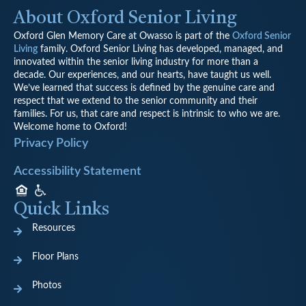
About Oxford Senior Living
Oxford Glen Memory Care at Owasso is part of the
Oxford Senior
Living
family.
Oxford Senior Living has developed, managed, and
innovated within the senior living industry for more than a
decade. Our experiences, and our hearts, have taught us well.
We’ve learned that success is defined by the genuine care and
respect that we extend to the senior community and their
families. For us, that care and respect is intrinsic to who we are.
Welcome home to Oxford!
Privacy Policy
Accessibility Statement
Quick Links
Resources
Floor Plans
Photos