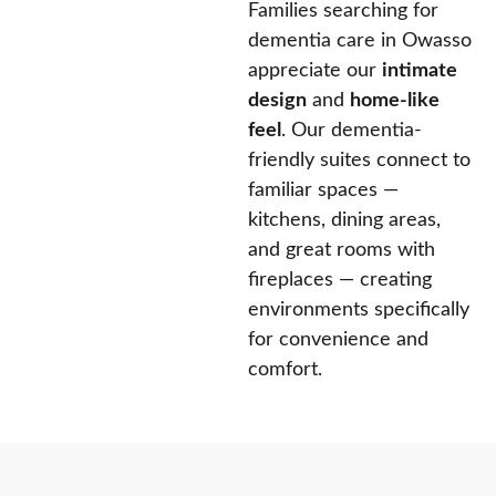
Families searching for
dementia care in Owasso
appreciate our
intimate
design
and
home-like
feel
. Our dementia-
friendly suites connect to
familiar spaces —
kitchens, dining areas,
and great rooms with
fireplaces — creating
environments specifically
for convenience and
comfort.