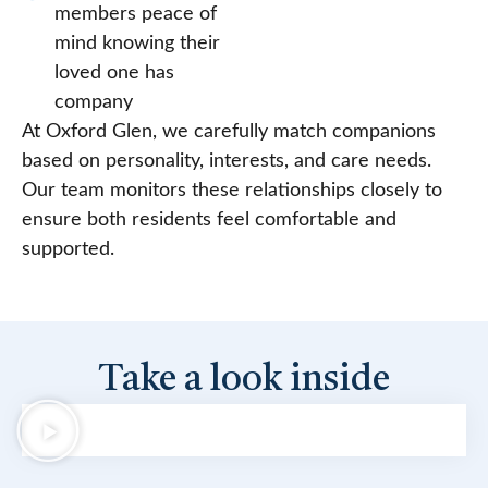
members peace of
mind knowing their
loved one has
company
At Oxford Glen, we carefully match companions
based on personality, interests, and care needs.
Our team monitors these relationships closely to
ensure both residents feel comfortable and
supported.
Take a look inside