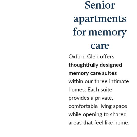
Senior
apartments
for memory
care
Oxford Glen offers
thoughtfully designed
memory care suites
within our three intimate
homes. Each suite
provides a private,
comfortable living space
while opening to shared
areas that feel like home.