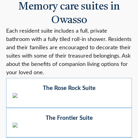
Memory care suites in
Owasso
Each resident suite includes a full, private
bathroom with a fully tiled roll-in shower. Residents
and their families are encouraged to decorate their
suites with some of their treasured belongings. Ask
about the benefits of companion living options for
your loved one.
The Rose Rock Suite
The Frontier Suite