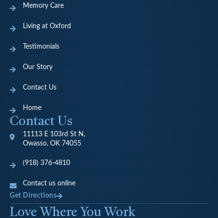
Memory Care
Living at Oxford
Testimonials
Our Story
Contact Us
Home
Contact Us
11113 E 103rd St N,
Owasso, OK 74055
(918) 376-4810
Contact us online
Get Directions
Love Where You Work