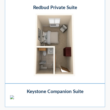
Redbud Private Suite
Keystone Companion Suite