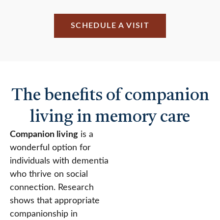
SCHEDULE A VISIT
The benefits of companion
living in memory care
Companion living
is a
wonderful option for
individuals with dementia
who thrive on social
connection. Research
shows that appropriate
companionship in