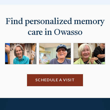
Find personalized memory
care in Owasso
SCHEDULE A VISIT