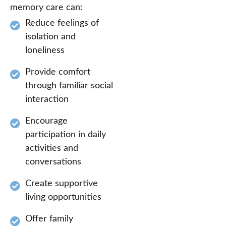
memory care can:
Reduce feelings of
isolation and
loneliness
Provide comfort
through familiar social
interaction
Encourage
participation in daily
activities and
conversations
Create supportive
living opportunities
Offer family