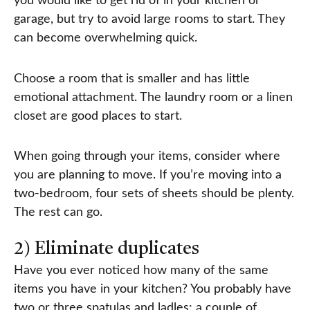
you would like to get rid of in your kitchen or
garage, but try to avoid large rooms to start. They
can become overwhelming quick.
Choose a room that is smaller and has little
emotional attachment. The laundry room or a linen
closet are good places to start.
When going through your items, consider where
you are planning to move. If you’re moving into a
two-bedroom, four sets of sheets should be plenty.
The rest can go.
2) Eliminate duplicates
Have you ever noticed how many of the same
items you have in your kitchen? You probably have
two or three spatulas and ladles; a couple of