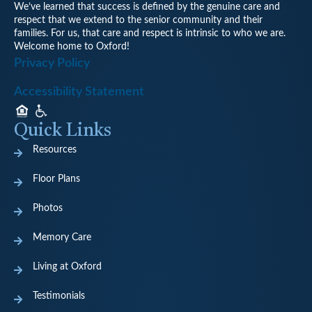
We’ve learned that success is defined by the genuine care and
respect that we extend to the senior community and their
families. For us, that care and respect is intrinsic to who we are.
Welcome home to Oxford!
Privacy Policy
Accessibility Statement
Quick Links
Resources
Floor Plans
Photos
Memory Care
Living at Oxford
Testimonials