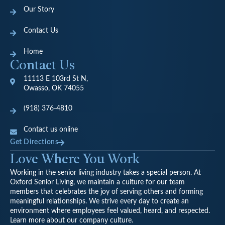
Our Story
Contact Us
Home
Contact Us
11113 E 103rd St N,
Owasso, OK 74055
(918) 376-4810
Contact us online
Get Directions
Love Where You Work
Working in the senior living industry takes a special person. At
Oxford Senior Living, we maintain a culture for our team
members that celebrates the joy of serving others and forming
meaningful relationships. We strive every day to create an
environment where employees feel valued, heard, and respected.
Learn more about our company culture.