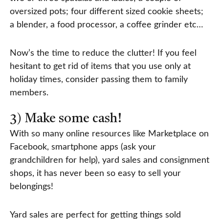
oversized pots; four different sized cookie sheets;
a blender, a food processor, a coffee grinder etc…
Now’s the time to reduce the clutter! If you feel
hesitant to get rid of items that you use only at
holiday times, consider passing them to family
members.
3) Make some cash!
With so many online resources like Marketplace on
Facebook, smartphone apps (ask your
grandchildren for help), yard sales and consignment
shops, it has never been so easy to sell your
belongings!
Yard sales are perfect for getting things sold