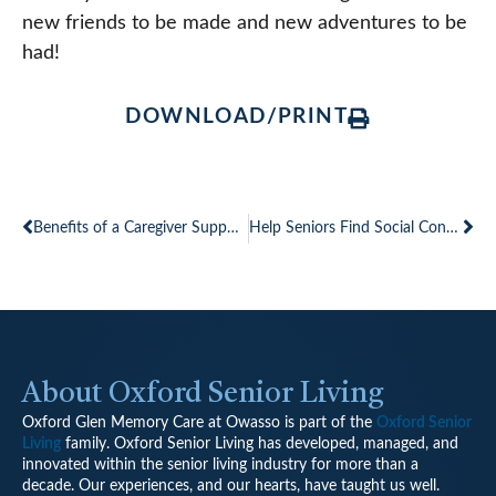
new friends to be made and new adventures to be
had!
DOWNLOAD/PRINT
Prev
Ne
Benefits of a Caregiver Support Group
Help Seniors Find Social Connections Needed for Healthy Mind and Body
About Oxford Senior Living
Oxford Glen Memory Care at Owasso is part of the
Oxford Senior
Living
family.
Oxford Senior Living has developed, managed, and
innovated within the senior living industry for more than a
decade. Our experiences, and our hearts, have taught us well.