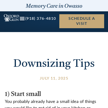
Skip
Memory Care in Owasso
to
content
(918) 376-4810
SCHEDULE A
VISIT
Downsizing Tips
JULY 11, 2025
1) Start small
You probably already have a small idea of things