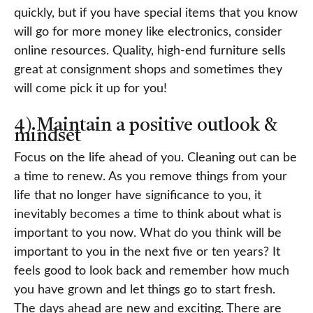
quickly, but if you have special items that you know
will go for more money like electronics, consider
online resources. Quality, high-end furniture sells
great at consignment shops and sometimes they
will come pick it up for you!
4) Maintain a positive outlook &
mindset
Focus on the life ahead of you. Cleaning out can be
a time to renew. As you remove things from your
life that no longer have significance to you, it
inevitably becomes a time to think about what is
important to you now. What do you think will be
important to you in the next five or ten years? It
feels good to look back and remember how much
you have grown and let things go to start fresh.
The days ahead are new and exciting. There are