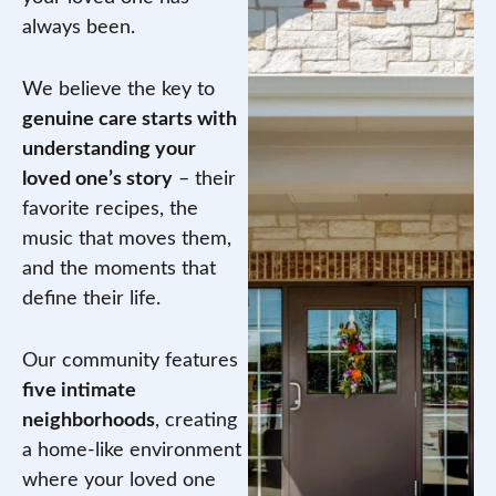
always been.
We believe the key to
genuine care starts with
understanding your
loved one’s story
– their
favorite recipes, the
music that moves them,
and the moments that
define their life.
Our community features
five intimate
neighborhoods
, creating
a home-like environment
where your loved one