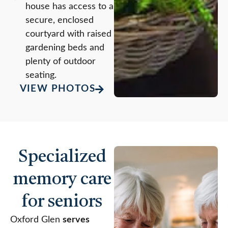
house has access to a
secure, enclosed
courtyard with raised
gardening beds and
plenty of outdoor
seating.
VIEW PHOTOS
Specialized
memory care
for seniors
Oxford Glen
serves