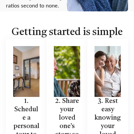
ratios second to none.
Getting started is simple
1.
2. Share
3. Rest
Schedul
your
easy
e a
loved
knowing
personal
one’s
your