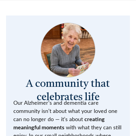
A community that
celebrates life
Our Alzheimer’s and dementia care
community isn’t about what your loved one
can no longer do — it’s about
creating
meaningful moments
with what they can still