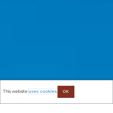
This website
uses cookies
.
OK