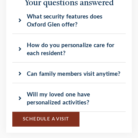
Your questions answered
What security features does
Oxford Glen offer?
How do you personalize care for
each resident?
Can family members visit anytime?
Will my loved one have
personalized activities?
SCHEDULE A VISIT