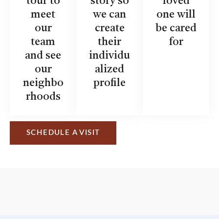
tour to
story so
loved
meet
we can
one will
our
create
be cared
team
their
for
and see
individu
our
alized
neighbo
profile
rhoods
SCHEDULE A VISIT