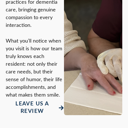
practices for dementia
care, bringing genuine
compassion to every
interaction.
What you’ll notice when
you visit is how our team
truly knows each
resident: not only their
care needs, but their
sense of humor, their life
accomplishments, and
what makes them smile.
LEAVE US A
REVIEW