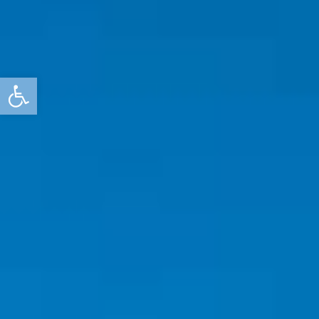
Open toolbar