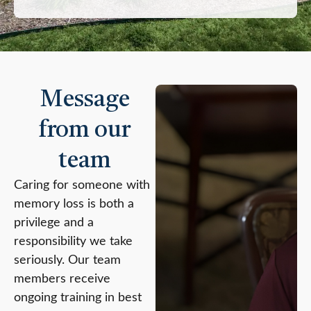
Message
from our
team
Caring for someone with
memory loss is both a
privilege and a
responsibility we take
seriously. Our team
members receive
ongoing training in best