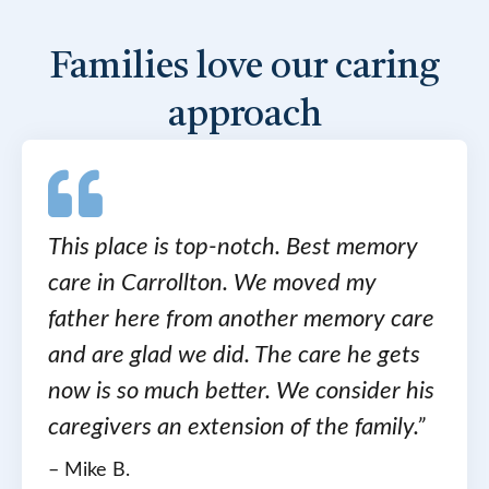
Families love our caring
approach
This place is top-notch. Best memory
care in Carrollton. We moved my
father here from another memory care
and are glad we did. The care he gets
now is so much better. We consider his
caregivers an extension of the family.”
– Mike B.