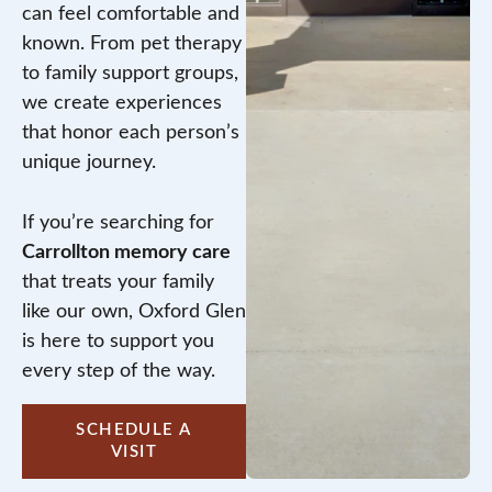
can feel comfortable and
known. From pet therapy
to family support groups,
we create experiences
that honor each person’s
unique journey.
If you’re searching for
Carrollton memory care
that treats your family
like our own, Oxford Glen
is here to support you
every step of the way.
SCHEDULE A
VISIT