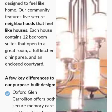
designed to feel like
home. Our community
features five secure
neighborhoods that feel
like houses
. Each house
contains 12 bedroom
suites that open to a
great room, a full kitchen,
dining area, and an
enclosed courtyard.
A few key differences to
our purpose-built design:
Oxford Glen
Carrollton offers both
secure memory care