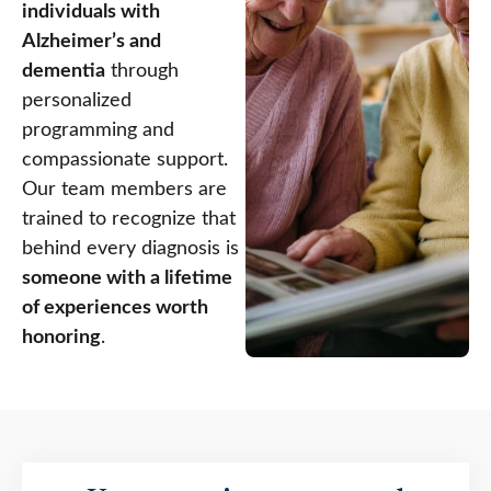
individuals with
Alzheimer’s and
dementia
through
personalized
programming and
compassionate support.
Our team members are
trained to recognize that
behind every diagnosis is
someone with a lifetime
of experiences worth
honoring
.