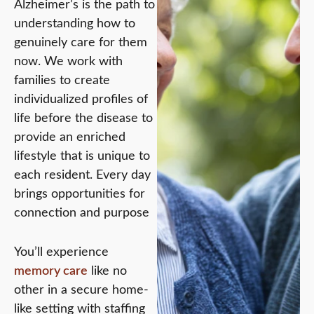
Alzheimer’s is the path to
understanding how to
genuinely care for them
now. We work with
families to create
individualized profiles of
life before the disease to
provide an enriched
lifestyle that is unique to
each resident. Every day
brings opportunities for
connection and purpose
You’ll experience
memory care
like no
other in a secure home-
like setting with staffing