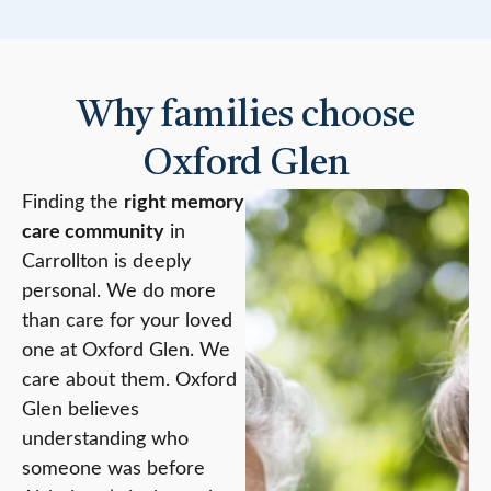
Why families choose
Oxford Glen
Finding the
right memory
care community
in
Carrollton is deeply
personal. We do more
than care for your loved
one at Oxford Glen. We
care about them. Oxford
Glen believes
understanding who
someone was before