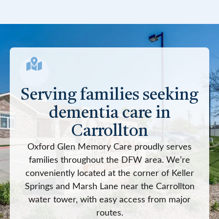
Serving families seeking
dementia care in
Carrollton
Oxford Glen Memory Care proudly serves
families throughout the DFW area. We’re
conveniently located at the corner of Keller
Springs and Marsh Lane near the Carrollton
water tower, with easy access from major
routes.