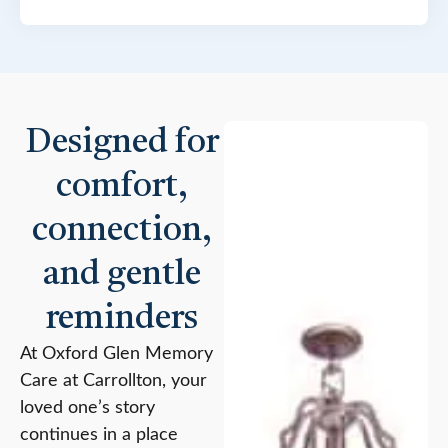
Designed for
comfort,
connection,
and gentle
reminders
At Oxford Glen Memory
Care at Carrollton, your
loved one’s story
continues in a place