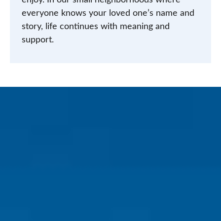
enjoy. In our small neighborhoods where
everyone knows your loved one’s name and
story, life continues with meaning and
support.