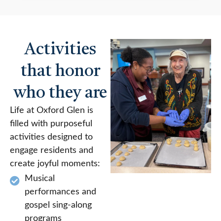
Activities
that honor
who they are
Life at Oxford Glen is
filled with purposeful
activities designed to
engage residents and
create joyful moments:
Musical
performances and
gospel sing-along
programs