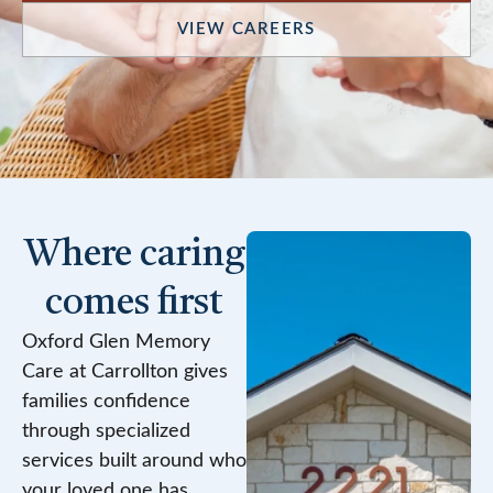
VIEW CAREERS
Where caring
comes first
Oxford Glen Memory
Care at Carrollton gives
families confidence
through specialized
services built around who
your loved one has