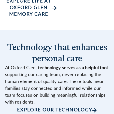
EXPLORE LIFE AT
OXFORD GLEN
MEMORY CARE
Technology that enhances
personal care
At Oxford Glen,
technology serves as a helpful tool
supporting our caring team, never replacing the
human element of quality care. These tools mean
families stay connected and informed while our
team focuses on building meaningful relationships
with residents.
EXPLORE OUR TECHNOLOGY