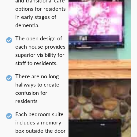
and transitional care
options for residents
in early stages of
dementia.
The open design of
each house provides
superior visibility for
staff to residents.
There are no long
hallways to create
confusion for
residents
Each bedroom suite
includes a memory
box outside the door