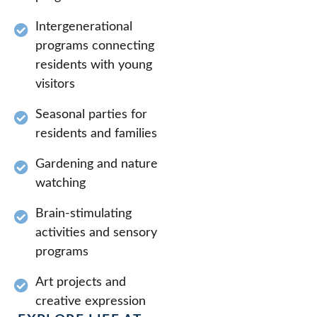
Intergenerational
programs connecting
residents with young
visitors
Seasonal parties for
residents and families
Gardening and nature
watching
Brain-stimulating
activities and sensory
programs
Art projects and
creative expression