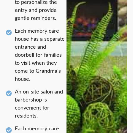
to personalize the
entry and provide
gentle reminders.
Each memory care
house has a separate
entrance and
doorbell for families
to visit when they
come to Grandma’s
house.
An on-site salon and
barbershop is
convenient for
residents.
Each memory care