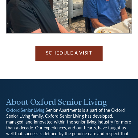
SCHEDULE A VISIT
About Oxford Senior Living
Oxford Senior Living
Senior Apartments is a part of the Oxford
Senior Living family. Oxford Senior Living has developed,
managed, and innovated within the senior living industry for more
than a decade. Our experiences, and our hearts, have taught us
well that success is defined by the genuine care and respect that