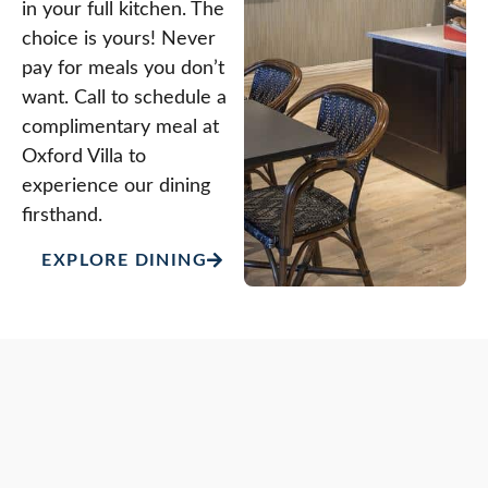
in your full kitchen. The
choice is yours! Never
pay for meals you don’t
want. Call to schedule a
complimentary meal at
Oxford Villa to
experience our dining
firsthand.
EXPLORE DINING