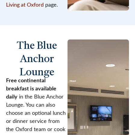
Living at Oxford
page.
The Blue
Anchor
Lounge
Free continental
breakfast is available
daily
in the Blue Anchor
Lounge. You can also
choose an optional lunch
or dinner service from
the Oxford team or cook