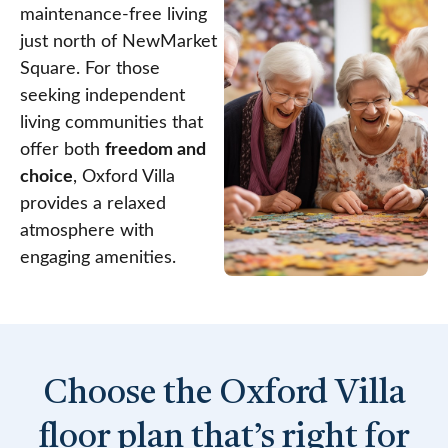
maintenance-free living
just north of NewMarket
Square. For those
seeking independent
living communities that
offer both
freedom and
choice
, Oxford Villa
provides a relaxed
atmosphere with
engaging amenities.
Choose the Oxford Villa
floor plan that’s right for