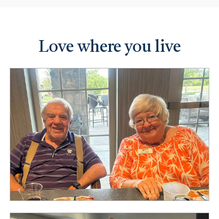
Love where you live