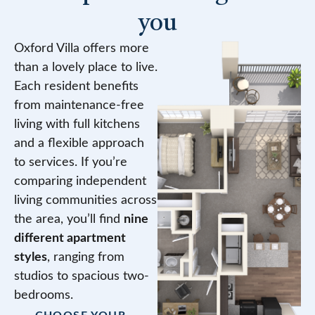
you
Oxford Villa offers more
than a lovely place to live.
Each resident benefits
from maintenance-free
living with full kitchens
and a flexible approach
to services. If you’re
comparing independent
living communities across
the area, you’ll find
nine
different apartment
styles
, ranging from
studios to spacious two-
bedrooms.