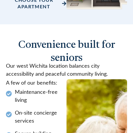
CHOOSE YOUR
APARTMENT
Convenience built for
seniors
Our west Wichita location balances city
accessibility and peaceful community living.
A few of our benefits:
Maintenance-free
living
On-site concierge
services