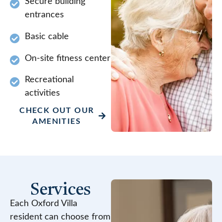
Secure building
entrances
Basic cable
On-site fitness center
Recreational
activities
CHECK OUT OUR
AMENITIES
Services
Each Oxford Villa
resident can choose from