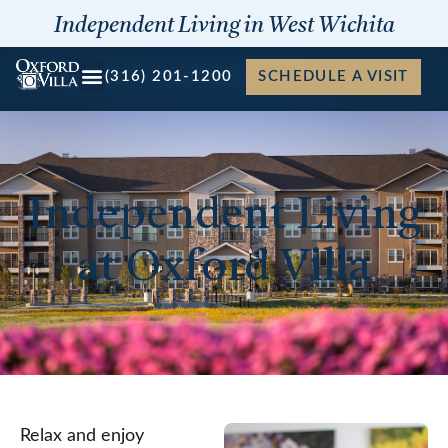
Skip
Independent Living in West Wichita
to
content
(316) 201-1200
SCHEDULE A VISIT
Independent Living
at Oxford Villa
Relax and enjoy