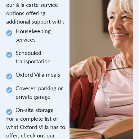
our à la carte service
options offering
additional support with:
Housekeeping
services
Scheduled
transportation
Oxford Villa meals
Covered parking or
private garage
On-site storage
For a complete list of
what Oxford Villa has to
offer, check out our