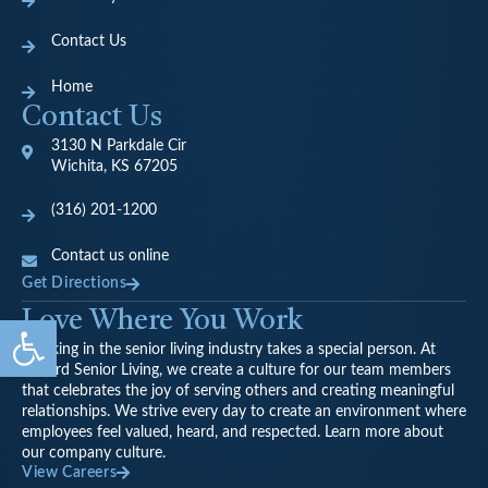
Contact Us
Home
Contact Us
3130 N Parkdale Cir
Wichita, KS 67205
(316) 201-1200
Contact us online
Get Directions
Love Where You Work
Open toolbar
Working in the senior living industry takes a special person. At
Oxford Senior Living, we create a culture for our team members
that celebrates the joy of serving others and creating meaningful
relationships. We strive every day to create an environment where
employees feel valued, heard, and respected. Learn more about
our company culture.
View Careers