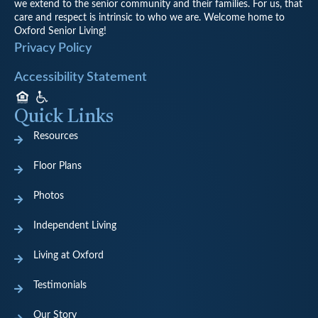
we extend to the senior community and their families. For us, that
care and respect is intrinsic to who we are. Welcome home to
Oxford Senior Living!
Privacy Policy
Accessibility Statement
Quick Links
Resources
Floor Plans
Photos
Independent Living
Living at Oxford
Testimonials
Our Story