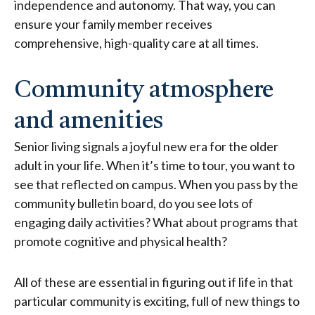
independence and autonomy. That way, you can
ensure your family member receives
comprehensive, high-quality care at all times.
Community atmosphere
and amenities
Senior living signals a joyful new era for the older
adult in your life. When it’s time to tour, you want to
see that reflected on campus. When you pass by the
community bulletin board, do you see lots of
engaging daily activities? What about programs that
promote cognitive and physical health?
All of these are essential in figuring out if life in that
particular community is exciting, full of new things to