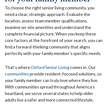
To choose the right senior living community, you
need a clear, strategic approach. Evaluate the
location, assess team member qualifications,
examine on-site amenities and understand the
complete financial picture. When you keep these
core factors at the forefront of your search, you can
find a forward-thinking community that aligns
perfectly with your family member’s specific needs.
That’s where
Oxford Senior Living
comes in. Our
communities
provide resident-focused solutions, so
your family member can truly love where they live.
With communities spread throughout America’s
heartland, we serve several states to help older
adults live a safer and more connected lifestyle.