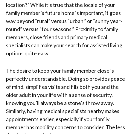
location?” While it’s true that the locale of your
family member’s future home is important, it goes
way beyond “rural” versus “urban,” or “sunny year-
round” versus “four seasons.” Proximity to family
members, close friends and primary medical
specialists can make your search for assisted living
options quite easy.
The desire to keep your family member close is
perfectly understandable. Doing so provides peace
of mind, simplifies visits and fills both you and the
older adult in your life with a sense of security,
knowing you’ll always be a stone’s throw away.
Similarly, having medical specialists nearby makes
appointments easier, especially if your family
member has mobility concerns to consider. The less