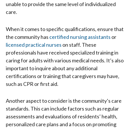
unable to provide the same level of individualized
care.
When it comes to specific qualifications, ensure that
the community has
certified nursing assistants
or
licensed practical nurses
on staff. These
professionals have received specialized training in
caring for adults with various medical needs. It’s also
important to inquire about any additional
certifications or training that caregivers may have,
such as CPR or first aid.
Another aspect to consider is the community’s care
standards. This can include factors such as regular
assessments and evaluations of residents’ health,
personalized care plans and a focus on promoting