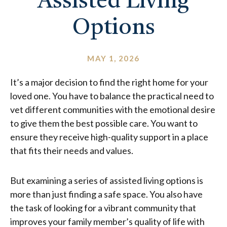
Assisted Living
Options
MAY 1, 2026
It’s a major decision to find the right home for your
loved one. You have to balance the practical need to
vet different communities with the emotional desire
to give them the best possible care. You want to
ensure they receive high-quality support in a place
that fits their needs and values.
But examining a series of assisted living options is
more than just finding a safe space. You also have
the task of looking for a vibrant community that
improves your family member’s quality of life with