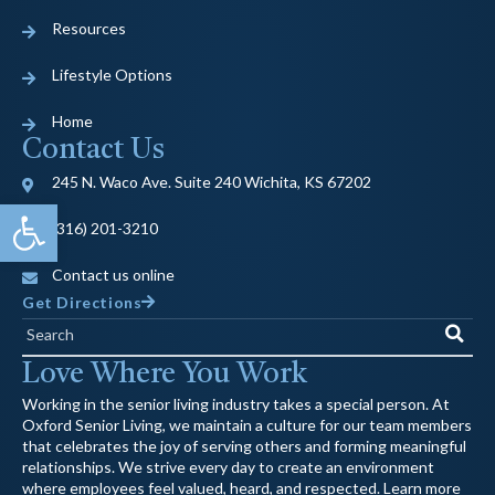
Resources
Lifestyle Options
Home
Contact Us
245 N. Waco Ave. Suite 240 Wichita, KS 67202
Open toolbar
(316) 201-3210
Contact us online
Get Directions
Search
Love Where You Work
Working in the senior living industry takes a special person. At
Oxford Senior Living, we maintain a culture for our team members
that celebrates the joy of serving others and forming meaningful
relationships. We strive every day to create an environment
where employees feel valued, heard, and respected. Learn more