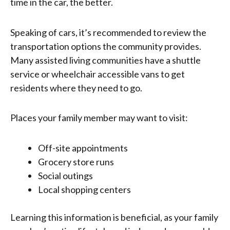
time in the car, the better.
Speaking of cars, it’s recommended to review the
transportation options the community provides.
Many assisted living communities have a shuttle
service or wheelchair accessible vans to get
residents where they need to go.
Places your family member may want to visit:
Off-site appointments
Grocery store runs
Social outings
Local shopping centers
Learning this information is beneficial, as your family