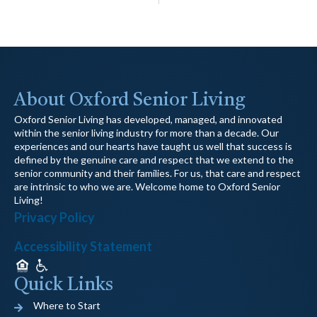
About Oxford Senior Living
Oxford Senior Living has developed, managed, and innovated
within the senior living industry for more than a decade. Our
experiences and our hearts have taught us well that success is
defined by the genuine care and respect that we extend to the
senior community and their families. For us, that care and respect
are intrinsic to who we are. Welcome home to Oxford Senior
Living!
Privacy Policy
Accessibility Statement
Quick Links
Where to Start