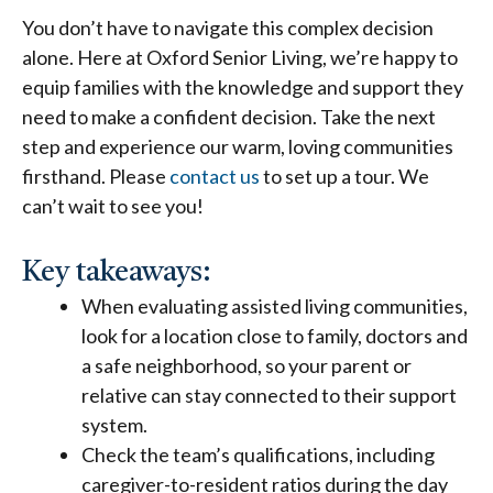
You don’t have to navigate this complex decision
alone. Here at Oxford Senior Living, we’re happy to
equip families with the knowledge and support they
need to make a confident decision. Take the next
step and experience our warm, loving communities
firsthand. Please
contact us
to set up a tour. We
can’t wait to see you!
Key takeaways:
When evaluating
assisted living communities
,
look for a location close to family, doctors and
a safe neighborhood, so your parent or
relative can stay connected to their support
system.
Check the team’s qualifications, including
caregiver-to-resident ratios during the day