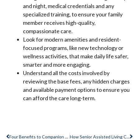
and night, medical credentials and any
specialized training, to ensure your family
member receives high-quality,
compassionate care.
Look for modern amenities and resident-
focused programs, like new technology or
wellness activities, that make daily life safer,
smarter and more engaging.
Understand all the costs involved by
reviewing the base fees, any hidden charges
and available payment options to ensure you
can afford the care long-term.
Prev
Ne
Four Benefits to Companion Suite Living in Memory Care
How Senior Assisted Living Can Enhance Quality of Life and Comfort