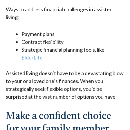
Ways to address financial challenges in assisted
living:
Payment plans
Contract flexibility
Strategic financial planning tools, like
ElderLife
Assisted living doesn’t have to be a devastating blow
to your or a loved one’s finances. When you
strategically seek flexible options, you’d be
surprised at the vast number of options you have.
Make a confident choice
for your family member