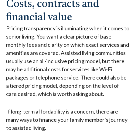
Costs, contracts and
financial value
Pricing transparency is illuminating when it comes to
senior living. You want a clear picture of base
monthly fees and clarity on which exact services and
amenities are covered.
Assisted living communities
usually use an all-inclusive pricing model, but there
may be additional costs for services like Wi-Fi
packages or telephone service. There could also be
a tiered pricing model, depending on the level of
care desired, which is worth asking about.
If long-term affordability is a concern, there are
many ways to finance your family member’s journey
to assisted living.