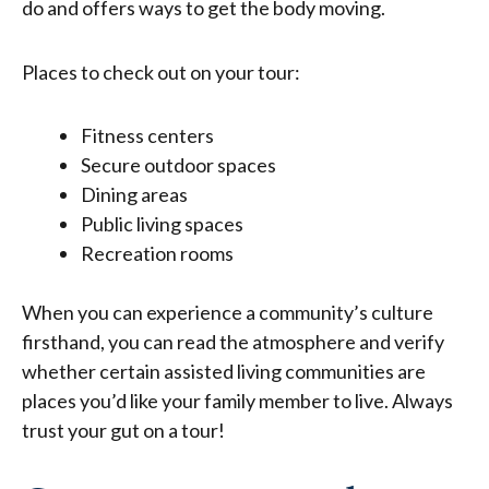
do and offers ways to get the body moving.
Places to check out on your tour:
Fitness centers
Secure outdoor spaces
Dining areas
Public living spaces
Recreation rooms
When you can experience a community’s culture
firsthand, you can read the atmosphere and verify
whether certain
assisted living communities
are
places you’d like your family member to live. Always
trust your gut on a tour!