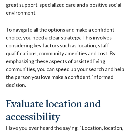
great support, specialized care and a positive social
environment.
To navigate all the options and make a confident
choice, you need a clear strategy. This involves
considering key factors such as location, staff
qualifications, community amenities and cost. By
emphasizing these aspects of assisted living
communities, you can speed up your search and help
the person you love make a confident, informed
decision.
Evaluate location and
accessibility
Have you ever heard the saying, “Location, location,