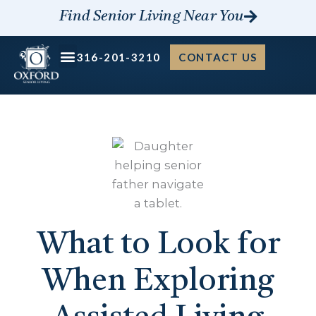
Skip
Find Senior Living Near You
to
content
316-201-3210
CONTACT US
What to Look for
When Exploring