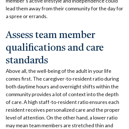
member’s active lifestyle and independence could
lead them away from their community for the day for
a spree or errands.
Assess team member
qualifications and care
standards
Above all, the well-being of the adult in your life
comes first. The caregiver-to-resident ratio during
both daytime hours and overnight shifts within the
community provides a lot of context into the depth
of care. A high staff-to-resident ratio ensures each
resident receives personalized care and the proper
level of attention. On the other hand, a lower ratio
may mean team members are stretched thin and