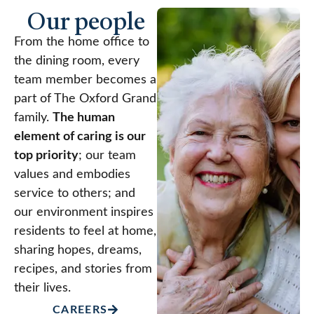
Our people
From the home office to
the dining room, every
team member becomes a
part of The Oxford Grand
family.
The human
element of caring is our
top priority
; our team
values and embodies
service to others; and
our environment inspires
residents to feel at home,
sharing hopes, dreams,
recipes, and stories from
their lives.
CAREERS