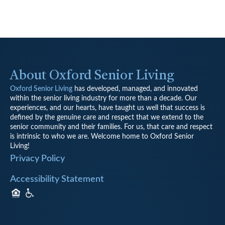
About Oxford Senior Living
Oxford Senior Living
has developed, managed, and innovated
within the senior living industry for more than a decade. Our
experiences, and our hearts, have taught us well that success is
defined by the genuine care and respect that we extend to the
senior community and their families. For us, that care and respect
is intrinsic to who we are. Welcome home to Oxford Senior
Living!
Privacy Policy
Accessibility Statement