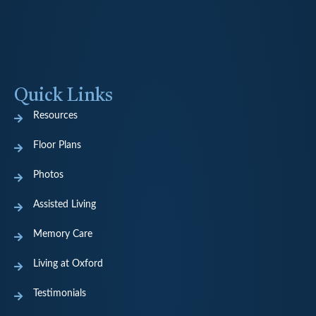
Quick Links
Resources
Floor Plans
Photos
Assisted Living
Memory Care
Living at Oxford
Testimonials