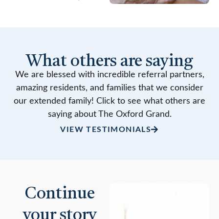
What others are saying
We are blessed with incredible referral partners,
amazing residents, and families that we consider
our extended family! Click to see what others are
saying about The Oxford Grand.
VIEW TESTIMONIALS
Continue
your story