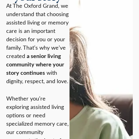
At The Oxford Grand, we
understand that choosing
assisted living or memory
care is an important
decision for you or your
family. That’s why we’ve
created
a senior living
community where your
story continues
with
dignity, respect, and love.
Whether you’re
exploring assisted living
options or need
specialized memory care,
our community