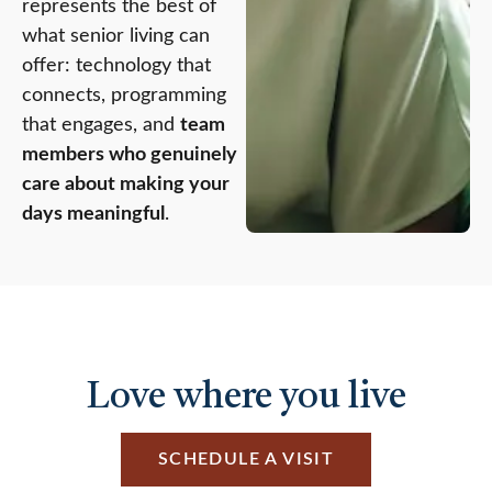
represents the best of
what senior living can
offer: technology that
connects, programming
that engages, and
team
members who genuinely
care about making your
days meaningful
.
Love where you live
SCHEDULE A VISIT