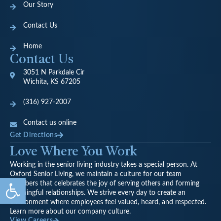
Our Story
Contact Us
Home
Contact Us
3051 N Parkdale Cir
Wichita, KS 67205
(316) 927-2007
Contact us online
Get Directions
Love Where You Work
Working in the senior living industry takes a special person. At
Oxford Senior Living, we maintain a culture for our team
Open toolbar
members that celebrates the joy of serving others and forming
meaningful relationships. We strive every day to create an
environment where employees feel valued, heard, and respected.
Learn more about our company culture.
View Careers