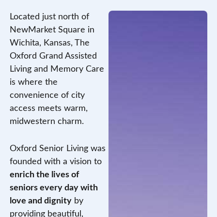
Located just north of
NewMarket Square in
Wichita, Kansas, The
Oxford Grand Assisted
Living and Memory Care
is where the
convenience of city
access meets warm,
midwestern charm.
Oxford Senior Living was
founded with a vision to
enrich the lives of
seniors every day with
love and dignity
by
providing beautiful,