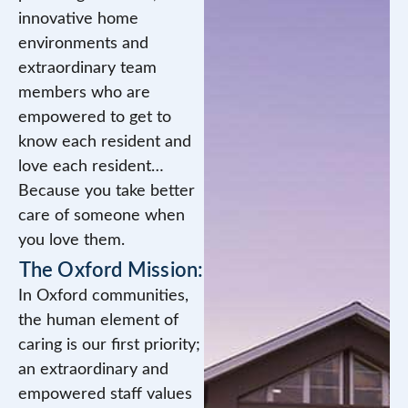
innovative home
environments and
extraordinary team
members who are
empowered to get to
know each resident and
love each resident…
Because you take better
care of someone when
you love them.
The Oxford Mission:
In Oxford communities,
the human element of
caring is our first priority;
an extraordinary and
empowered staff values