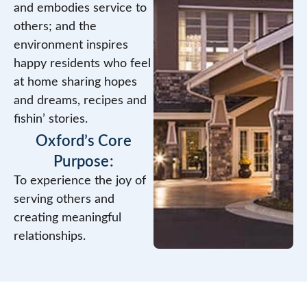
and embodies service to
others; and the
environment inspires
happy residents who feel
at home sharing hopes
and dreams, recipes and
fishin’ stories.
Oxford’s Core
Purpose:
To experience the joy of
serving others and
creating meaningful
relationships.