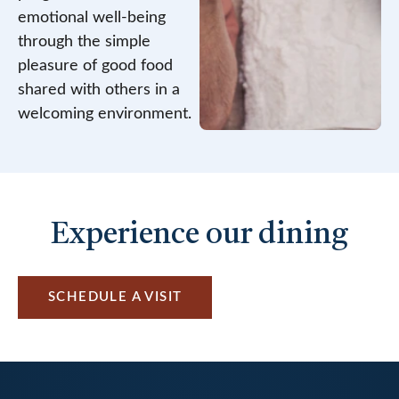
emotional well-being
through the simple
pleasure of good food
shared with others in a
welcoming environment.
Experience our dining
SCHEDULE A VISIT