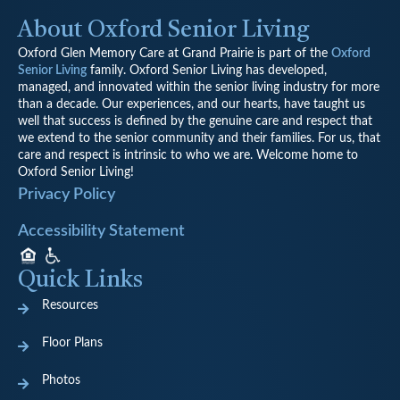
About Oxford Senior Living
Oxford Glen Memory Care at Grand Prairie is part of the
Oxford
Senior Living
family. Oxford Senior Living has developed,
managed, and innovated within the senior living industry for more
than a decade. Our experiences, and our hearts, have taught us
well that success is defined by the genuine care and respect that
we extend to the senior community and their families. For us, that
care and respect is intrinsic to who we are. Welcome home to
Oxford Senior Living!
Privacy Policy
Accessibility Statement
Quick Links
Resources
Floor Plans
Photos