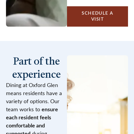
SCHEDULE A
VISIT
Part of the
experience
Dining at Oxford Glen
means residents have a
variety of options. Our
team works to
ensure
each resident feels
comfortable and
supported
during