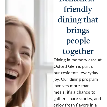
friendly
dining that
brings
people
together
Dining in memory care at
Oxford Glen is part of
our residents’ everyday
joy. Our dining program
involves more than
meals; it’s a chance to
gather, share stories, and
enjoy fresh flavors in a