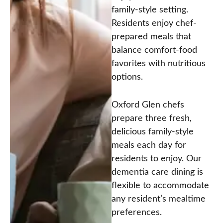
family-style setting.
Residents enjoy chef-
prepared meals that
balance comfort-food
favorites with nutritious
options.
Oxford Glen chefs
prepare three fresh,
delicious family-style
meals each day for
residents to enjoy. Our
dementia care dining is
flexible to accommodate
any resident’s mealtime
preferences.