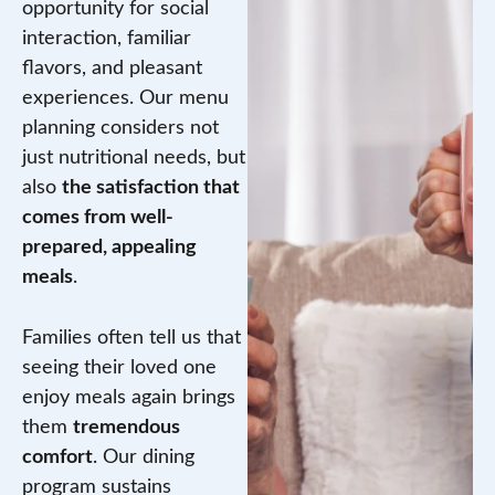
opportunity for social
interaction, familiar
flavors, and pleasant
experiences. Our menu
planning considers not
just nutritional needs, but
also
the satisfaction that
comes from well-
prepared, appealing
meals
.
Families often tell us that
seeing their loved one
enjoy meals again brings
them
tremendous
comfort
. Our dining
program sustains