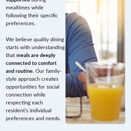
mealtimes while
following their specific
preferences.
We believe quality dining
starts with understanding
that
meals are deeply
connected to comfort
and routine
. Our family-
style approach creates
opportunities for social
connection while
respecting each
resident’s individual
preferences and needs.