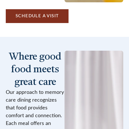
SCHEDULE A VISIT
Where good
food meets
great care
Our approach to memory
care dining recognizes
that food provides
comfort and connection.
Each meal offers an