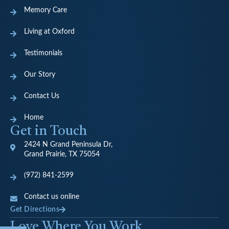
Memory Care
Living at Oxford
Testimonials
Our Story
Contact Us
Home
Get in Touch
2424 N Grand Peninsula Dr,
Grand Prairie, TX 75054
(972) 841-2599
Contact us online
Get Directions
Love Where You Work