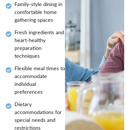
Family-style dining in
comfortable home
gathering spaces
Fresh ingredients and
heart-healthy
preparation
techniques
Flexible meal times to
accommodate
individual
preferences
Dietary
accommodations for
special needs and
restrictions