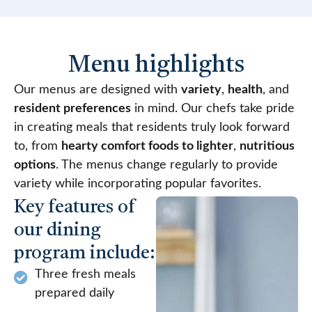
Menu highlights
Our menus are designed with
variety
,
health
, and
resident preferences
in mind. Our chefs take pride
in creating meals that residents truly look forward
to, from
hearty comfort foods to lighter
,
nutritious
options
. The menus change regularly to provide
variety while incorporating popular favorites.
Key features of
our dining
program include:
Three fresh meals
prepared daily