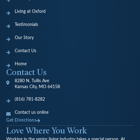
Living at Oxford
Testimonials
Our Story
Contact Us
Home
Contact Us
8280 N. Tullis Ave
Kansas City, MO 64158
(816) 781-8282
Contact us online
Get Directions
Love Where You Work
Working in the senior living industry takes a special person. At