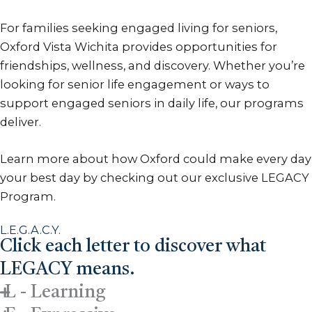
For families seeking engaged living for seniors,
Oxford Vista Wichita provides opportunities for
friendships, wellness, and discovery. Whether you’re
looking for senior life engagement or ways to
support engaged seniors in daily life, our programs
deliver.
Learn more about how Oxford could make every day
your best day by checking out our exclusive LEGACY
Program.
L.E.G.A.C.Y.
Click each letter to discover what
LEGACY means.
L - Learning