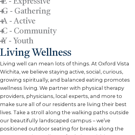
E - Expressive
G - Gathering
A - Active
C - Community
Y - Youth
Living Wellness
Living well can mean lots of things. At Oxford Vista
Wichita, we believe staying active, social, curious,
growing spiritually, and balanced eating promotes
wellness living. We partner with physical therapy
providers, physicians, local experts, and more to
make sure all of our residents are living their best
lives. Take a stroll along the walking paths outside
our beautifully landscaped campus – we’ve
positioned outdoor seating for breaks along the