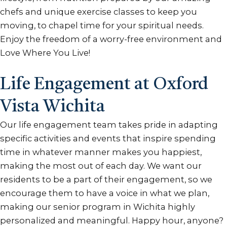
chefs and unique exercise classes to keep you
moving, to chapel time for your spiritual needs.
Enjoy the freedom of a worry-free environment and
Love Where You Live!
Life Engagement at Oxford
Vista Wichita
Our life engagement team takes pride in adapting
specific activities and events that inspire spending
time in whatever manner makes you happiest,
making the most out of each day. We want our
residents to be a part of their engagement, so we
encourage them to have a voice in what we plan,
making our senior program in Wichita highly
personalized and meaningful. Happy hour, anyone?