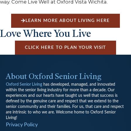
way. Come Live Well at Oxford Vista Wichita.
LEARN MORE ABOUT LIVING HERE
Love Where You Live
CLICK HERE TO PLAN YOUR VISIT
About Oxford Senior Living
Oxford Senior Living
has developed, managed, and innovated
within the senior living industry for more than a decade. Our
experiences and our hearts have taught us well that success is
defined by the genuine care and respect that we extend to the
senior community and their families. For us, that care and respect
are intrinsic to who we are. Welcome home to Oxford Senior
Living!
Privacy Policy