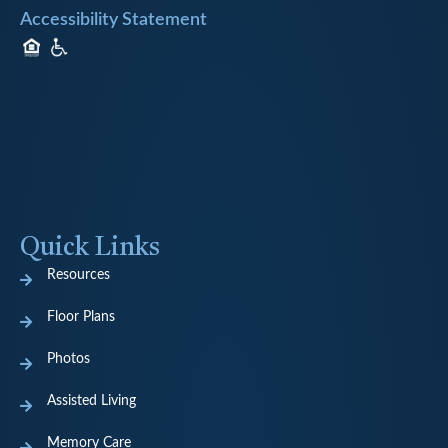
Accessibility Statement
Quick Links
Resources
Floor Plans
Photos
Assisted Living
Memory Care