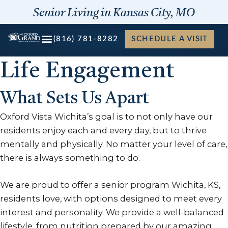
Skip
Senior Living in Kansas City, MO
to
content
(816) 781-8282
SCHEDULE A VISIT
Life Engagement
What Sets Us Apart
Oxford Vista Wichita’s goal is to not only have our
residents enjoy each and every day, but to thrive
mentally and physically. No matter your level of care,
there is always something to do.
We are proud to offer a senior program Wichita, KS,
residents love, with options designed to meet every
interest and personality. We provide a well-balanced
lifestyle, from nutrition prepared by our amazing