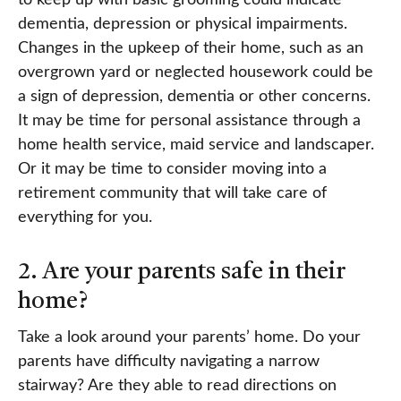
dementia, depression or physical impairments.
Changes in the upkeep of their home, such as an
overgrown yard or neglected housework could be
a sign of depression, dementia or other concerns.
It may be time for personal assistance through a
home health service, maid service and landscaper.
Or it may be time to consider moving into a
retirement community that will take care of
everything for you.
2. Are your parents safe in their
home?
Take a look around your parents’ home. Do your
parents have difficulty navigating a narrow
stairway? Are they able to read directions on