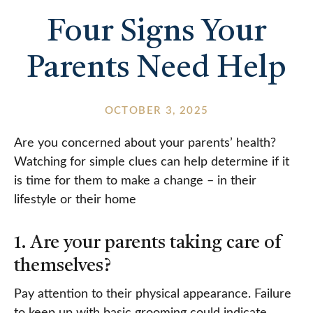
Four Signs Your
Parents Need Help
OCTOBER 3, 2025
Are you concerned about your parents’ health?
Watching for simple clues can help determine if it
is time for them to make a change – in their
lifestyle or their home
1. Are your parents taking care of
themselves?
Pay attention to their physical appearance. Failure
to keep up with basic grooming could indicate