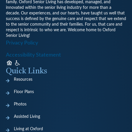
family. Oxford Senior Living has developed, managed, and
innovated within the senior living industry for more than a
decade. Our experiences, and our hearts, have taught us well that
success is defined by the genuine care and respect that we extend
to the senior community and their families. For us, that care and
respect is intrinsic to who we are. Welcome home to Oxford
Senior Living!
Privacy Policy
Accessibility Statement
Quick Links
Resources
Floor Plans
Photos
Assisted Living
Living at Oxford