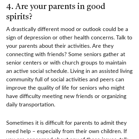
4. Are your parents in good
spirits?
A drastically different mood or outlook could be a
sign of depression or other health concerns. Talk to
your parents about their activities. Are they
connecting with friends? Some seniors gather at
senior centers or with church groups to maintain
an active social schedule. Living in an assisted living
community full of social activities and peers can
improve the quality of life for seniors who might
have difficulty meeting new friends or organizing
daily transportation.
Sometimes it is difficult for parents to admit they
need help – especially from their own children. If