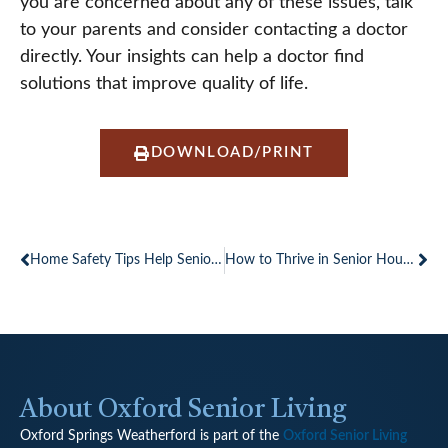
you are concerned about any of these issues, talk
to your parents and consider contacting a doctor
directly. Your insights can help a doctor find
solutions that improve quality of life.
DOWNLOAD/PRINT
Prev
Ne
Home Safety Tips Help Seniors Stay Independent Longer
How to Thrive in Senior Housing
About Oxford Senior Living
Oxford Springs Weatherford is part of the
Oxford Senior Living