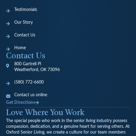
Testimonials
Our Story
Contact Us
Home
Contact Us
800 Gartrell Pl
Weatherford, OK 73096
(580) 772-6600
Contact us online
Get Directions
Love Where You Work
The special people who work in the senior living industry possess
compassion, dedication, and a genuine heart for serving others. At
Oxford Senior Living, we create a culture for our team members