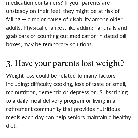
medication containers? If your parents are
unsteady on their feet, they might be at risk of
falling — a major cause of disability among older
adults. Physical changes, like adding handrails and
grab bars or counting out medication in dated pill
boxes, may be temporary solutions.
3. Have your parents lost weight?
Weight loss could be related to many factors
including: difficulty cooking, loss of taste or smell,
malnutrition, dementia or depression. Subscribing
to a daily meal delivery program or living in a
retirement community that provides nutritious
meals each day can help seniors maintain a healthy
diet.