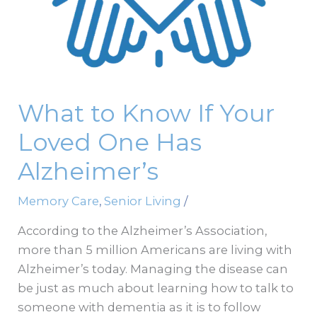
One
Has
Alzheimer’s
What to Know If Your
Loved One Has
Alzheimer’s
Memory Care
,
Senior Living
/
According to the Alzheimer’s Association,
more than 5 million Americans are living with
Alzheimer’s today. Managing the disease can
be just as much about learning how to talk to
someone with dementia as it is to follow