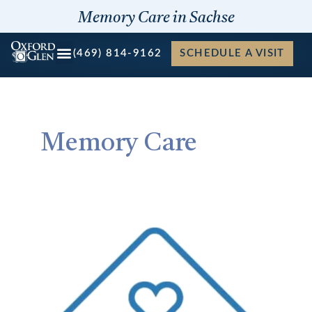
Skip
Memory Care in Sachse
to
content
(469) 814-9162
SCHEDULE A VISIT
Memory Care
Four
Benefits
to
Companion
Suite