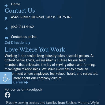
Home
Contact Us
4546 Bunker Hill Road, Sachse, TX 75048
(469) 814-9162
Contact us online
Get Directions
Love Where You Work
Working in the senior living industry takes a special person. At
Oxford Senior Living, we maintain a culture for our team
members that celebrates the joy of serving others and forming
meaningful relationships. We strive every day to create an
Open toolbar
environment where employees feel valued, heard, and respected.
Learn more about our company culture.
View Careers
Follow us on Facebook
F
a
Proudly serving seniors and families from Sachse, Murphy, Wylie,