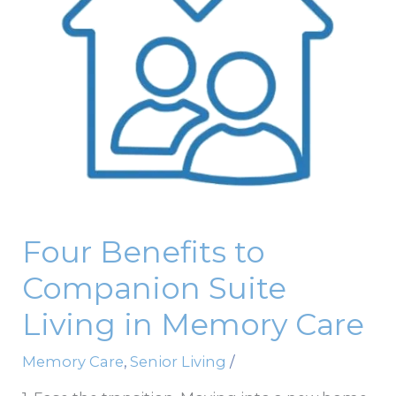
Living
in
Memory
Care
Four Benefits to
Companion Suite
Living in Memory Care
Memory Care
,
Senior Living
/