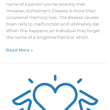
name of a person you’ve recently met.
However, Alzheimer’s Disease is more than
occasional memory loss. The disease causes
brain cells to malfunction and ultimately die.
When this happens, an individual may forget
the name of a longtime friend or which
Read More »
What
to
Know
If
Your
Loved