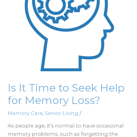
Help
for
Memory
Loss?
Is It Time to Seek Help
for Memory Loss?
Memory Care
,
Senior Living
/
As people age, it’s normal to have occasional
memory problems, such as forgetting the