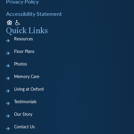
Privacy Policy
Accessibility Statement
Quick Links
Resources
Floor Plans
Photos
Memory Care
Living at Oxford
Testimonials
Our Story
Contact Us