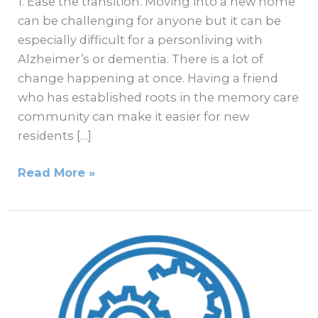
1. Ease the transition. Moving into a new home
can be challenging for anyone but it can be
especially difficult for a personliving with
Alzheimer’s or dementia. There is a lot of
change happening at once. Having a friend
who has established roots in the memory care
community can make it easier for new
residents […]
Read More »
Is
It
Time
to
Seek