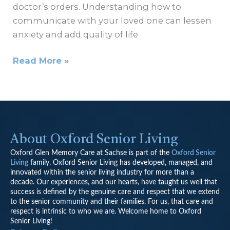
doctor’s orders. Understanding how to
communicate with your loved one can lessen
anxiety and add quality of life
Read More »
About Oxford Senior Living
Oxford Glen Memory Care at Sachse is part of the
Oxford Senior
Living
family.
Oxford Senior Living has developed, managed, and
innovated within the senior living industry for more than a
decade. Our experiences, and our hearts, have taught us well that
success is defined by the genuine care and respect that we extend
to the senior community and their families. For us, that care and
respect is intrinsic to who we are. Welcome home to Oxford
Senior Living!